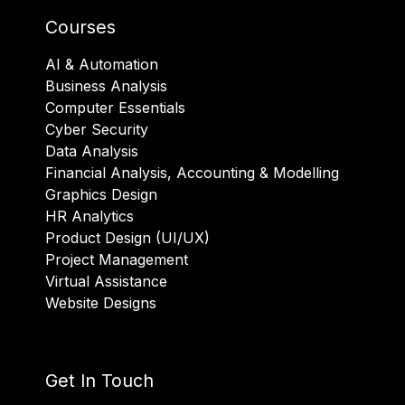
Courses
AI & Automation
Business Analysis
Computer Essentials
Cyber Security
Data Analysis
Financial Analysis, Accounting & Modelling
Graphics Design
HR Analytics
Product Design (UI/UX)
Project Management
Virtual Assistance
Website Designs
Get In Touch