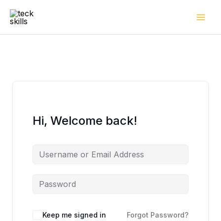
Skip
to
content
Hi, Welcome back!
Keep me signed in
Forgot Password?