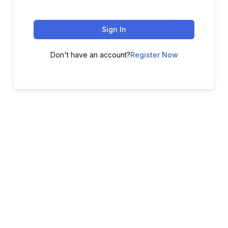
Sign In
Don't have an account?
Register Now
ADVANCE YOUR CAREER TODAY!
With 20,000+