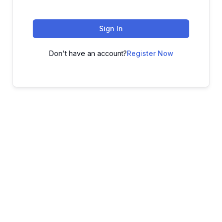
Sign In
Don't have an account?
Register Now
ADVANCE YOUR CAREER TODAY!
With 20,000+