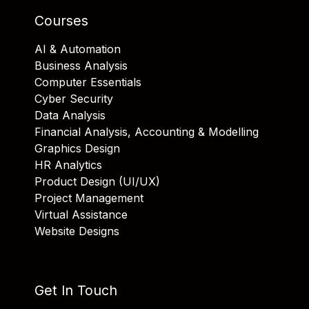
Courses
AI & Automation
Business Analysis
Computer Essentials
Cyber Security
Data Analysis
Financial Analysis, Accounting & Modelling
Graphics Design
HR Analytics
Product Design (UI/UX)
Project Management
Virtual Assistance
Website Designs
Get In Touch