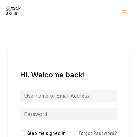
Skip
to
content
Hi, Welcome back!
Keep me signed in
Forgot Password?