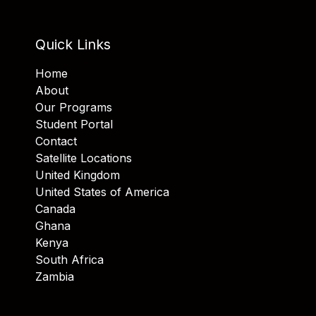
Quick Links
Home
About
Our Programs
Student Portal
Contact
Satellite Locations
United Kingdom
United States of America
Canada
Ghana
Kenya
South Africa
Zambia