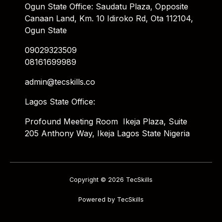
Ogun State Office: Saudatu Plaza, Opposite
Canaan Land, Km. 10 Idiroko Rd, Ota 112104,
Ogun State
09029323509
08161699989
admin@tecskills.co
Lagos State Office:
Profound Meeting Room Ikeja Plaza, Suite
205 Anthony Way, Ikeja Lagos State Nigeria
Copyright © 2026 TecSkills
Powered by TecSkills