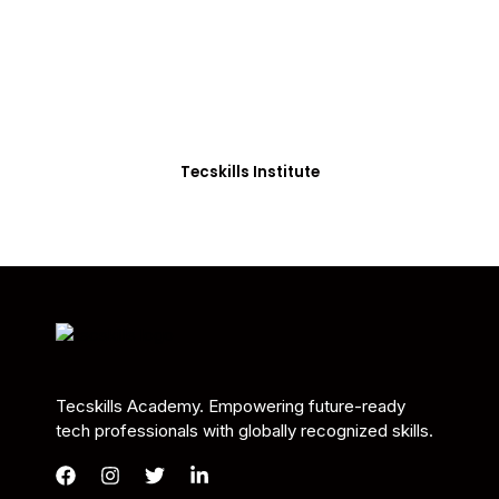
Students in Africa &
Beyond
Our courses are thoughtfully structured to equip
you with the skills needed to be job-ready.
Tecskills Institute
Tecskills Academy. Empowering future-ready
tech professionals with globally recognized skills.