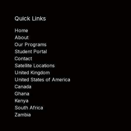
Quick Links
Home
About
Our Programs
Student Portal
Contact
Satellite Locations
United Kingdom
United States of America
Canada
Ghana
Kenya
South Africa
Zambia