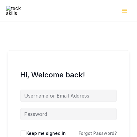
Skip
to
content
Hi, Welcome back!
Keep me signed in
Forgot Password?