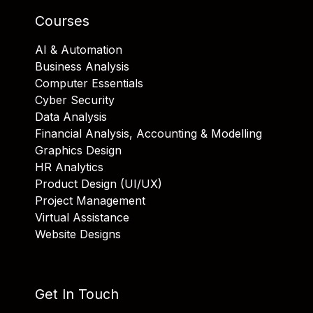
Courses
AI & Automation
Business Analysis
Computer Essentials
Cyber Security
Data Analysis
Financial Analysis, Accounting & Modelling
Graphics Design
HR Analytics
Product Design (UI/UX)
Project Management
Virtual Assistance
Website Designs
Get In Touch