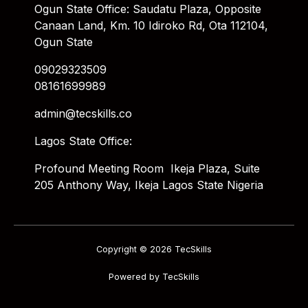
Ogun State Office: Saudatu Plaza, Opposite
Canaan Land, Km. 10 Idiroko Rd, Ota 112104,
Ogun State
09029323509
08161699989
admin@tecskills.co
Lagos State Office:
Profound Meeting Room Ikeja Plaza, Suite
205 Anthony Way, Ikeja Lagos State Nigeria
Copyright © 2026 TecSkills
Powered by TecSkills