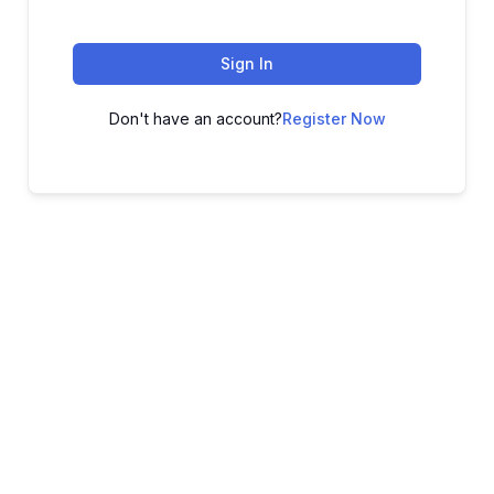
Sign In
Don't have an account?
Register Now
ADVANCE YOUR CAREER TODAY!
With 20,000+