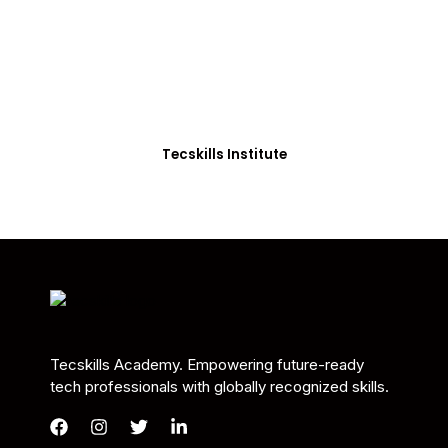
Students in Africa &
Beyond
Our courses are thoughtfully structured to equip
you with the skills needed to be job-ready.
Tecskills Institute
Tecskills Academy. Empowering future-ready
tech professionals with globally recognized skills.