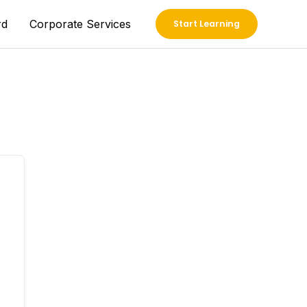
rd
Corporate Services
Start Learning