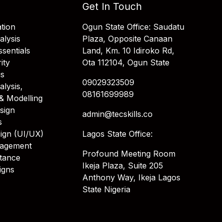
Get In Touch
tion
Ogun State Office: Saudatu
alysis
Plaza, Opposite Canaan
sentials
Land, Km. 10 Idiroko Rd,
ity
Ota 112104, Ogun State
is
09029323509
alysis,
08161699989
& Modelling
sign
admin@tecskills.co
s
ign (UI/UX)
Lagos State Office:
nagement
Profound Meeting Room
stance
Ikeja Plaza, Suite 205
igns
Anthony Way, Ikeja Lagos
State Nigeria