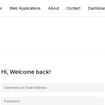
s
Web Applications
About
Contact
Dashboa
Hi, Welcome back!