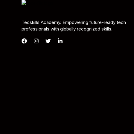
Tecskills Academy. Empowering future-ready tech
professionals with globally recognized skills.