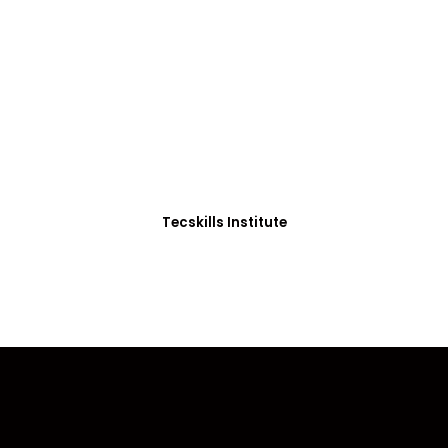
ADVANCE YOUR CAREER TODAY!
0+ Students in Afri
thoughtfully structured to equip you with the skills needed
Tecskills Institute