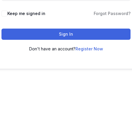
Keep me signed in
Forgot Password?
Sign In
Don't have an account?
Register Now