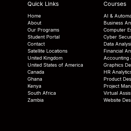
Quick Links
Courses
Home
AI & Automa
About
Business An
Our Programs
Computer Es
Student Portal
Cyber Secur
Contact
Data Analys
Satellite Locations
Financial An
United Kingdom
Accounting 
United States of America
Graphics De
Canada
HR Analytic
Ghana
Product Des
Kenya
Project Ma
South Africa
Virtual Assi
Zambia
Website Des