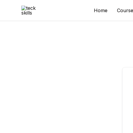
Skip
to
Home
Course
content