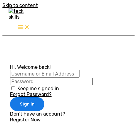
Skip to content
Hi, Welcome back!
Keep me signed in
Forgot Password?
Sign In
Don't have an account?
Register Now