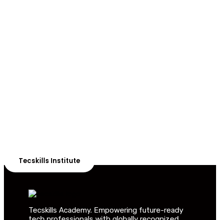
ADVANCE YOUR CAREER TODAY!
With 20,000+
Students in Africa &
Beyond
Our courses are thoughtfully structured to equip you
with the skills needed to be job-ready.
Tecskills Institute
Tecskills Academy. Empowering future-ready
tech professionals with globally recognized