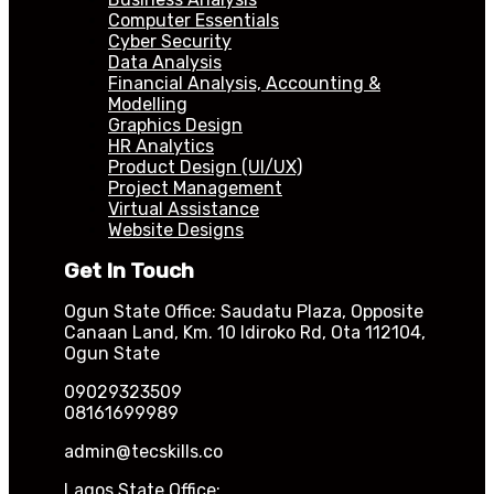
Computer Essentials
Cyber Security
Data Analysis
Financial Analysis, Accounting &
Modelling
Graphics Design
HR Analytics
Product Design (UI/UX)
Project Management
Virtual Assistance
Website Designs
Get In Touch
Ogun State Office: Saudatu Plaza, Opposite
Canaan Land, Km. 10 Idiroko Rd, Ota 112104,
Ogun State
09029323509
08161699989
admin@tecskills.co
Lagos State Office: