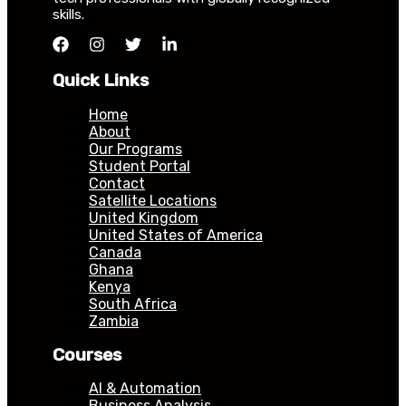
skills.
Quick Links
Home
About
Our Programs
Student Portal
Contact
Satellite Locations
United Kingdom
United States of America
Canada
Ghana
Kenya
South Africa
Zambia
Courses
AI & Automation
Business Analysis