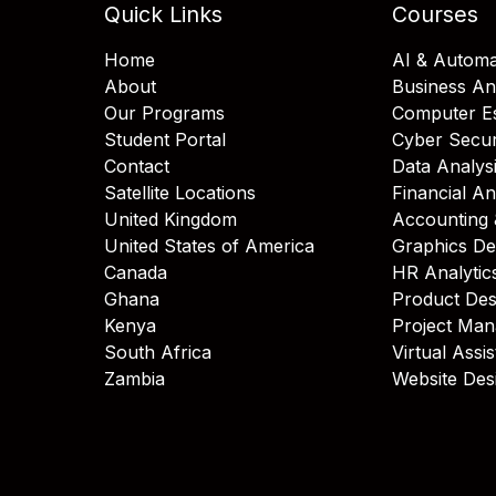
Quick Links
Courses
Home
AI & Automa
About
Business An
Our Programs
Computer Es
Student Portal
Cyber Secur
Contact
Data Analys
Satellite Locations
Financial An
United Kingdom
Accounting 
United States of America
Graphics De
Canada
HR Analytic
Ghana
Product Des
Kenya
Project Ma
South Africa
Virtual Assi
Zambia
Website Des