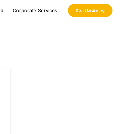
rd
Corporate Services
Start Learning