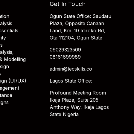
Get In Touch
tion
Ogun State Office: Saudatu
alysis
Plaza, Opposite Canaan
sentials
Land, Km. 10 Idiroko Rd,
ity
Ota 112104, Ogun State
is
09029323509
alysis,
08161699989
& Modelling
sign
admin@tecskills.co
s
ign (UI/UX)
Lagos State Office:
nagement
Profound Meeting Room
stance
Ikeja Plaza, Suite 205
igns
Anthony Way, Ikeja Lagos
State Nigeria