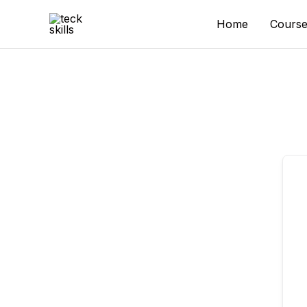
Skip
to
Home
Course
content