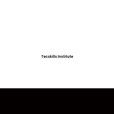
ADVANCE YOUR CAREER TODAY!
0+ Students in Afri
thoughtfully structured to equip you with the skills needed
Tecskills Institute