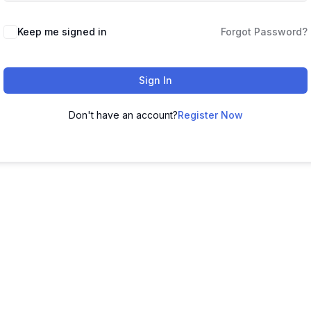
Keep me signed in
Forgot Password?
Sign In
Don't have an account?
Register Now