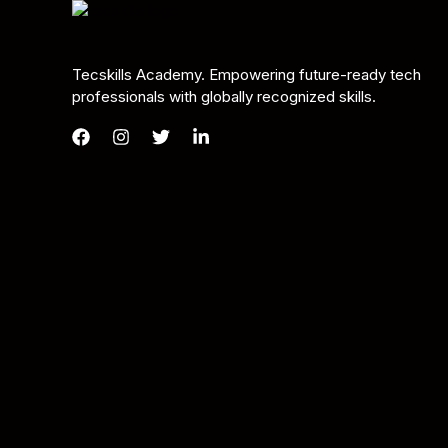
Tecskills Academy. Empowering future-ready tech
professionals with globally recognized skills.