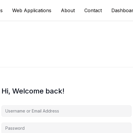
s
Web Applications
About
Contact
Dashboa
Hi, Welcome back!