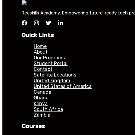
Tecskills Academy. Empowering future-ready tech profe
Quick Links
Home
About
Our Programs
Student Portal
Contact
Satellite Locations
United Kingdom
United States of America
Canada
Ghana
Kenya
South Africa
Zambia
Courses