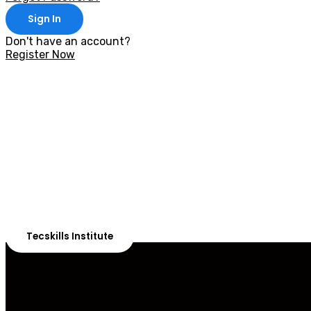
Sign In
Don't have an account?
Register Now
With 20,00
Our courses are 
Tecskills Institute