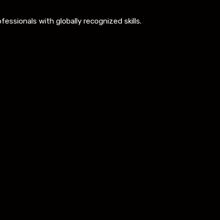
ssionals with globally recognized skills.