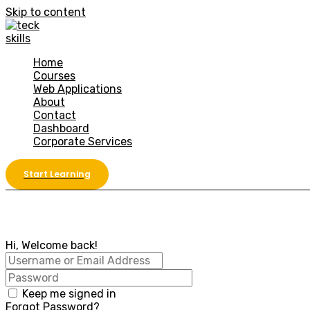
Skip to content
Home
Courses
Web Applications
About
Contact
Dashboard
Corporate Services
Start Learning
Hi, Welcome back!
Keep me signed in
Forgot Password?