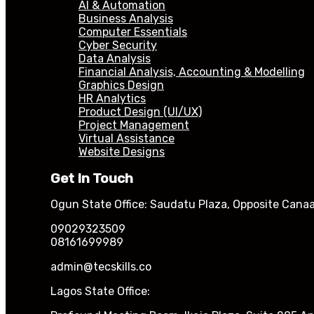
AI & Automation
Business Analysis
Computer Essentials
Cyber Security
Data Analysis
Financial Analysis, Accounting & Modelling
Graphics Design
HR Analytics
Product Design (UI/UX)
Project Management
Virtual Assistance
Website Designs
Get In Touch
Ogun State Office: Saudatu Plaza, Opposite Canaa
09029323509
08161699989
admin@tecskills.co
Lagos State Office: