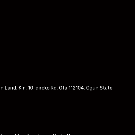
n Land, Km. 10 Idiroko Rd, Ota 112104, Ogun State