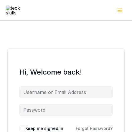
Skip
to
content
Hi, Welcome back!
Keep me signed in
Forgot Password?