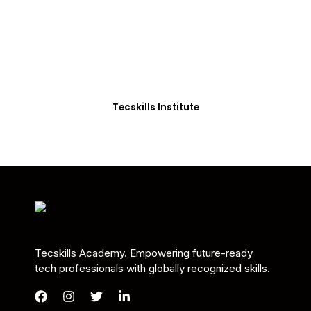
Students in Africa &
Beyond
Our courses are thoughtfully structured to equip
you with the skills needed to be job-ready.
Tecskills Institute
Tecskills Academy. Empowering future-ready
tech professionals with globally recognized skills.