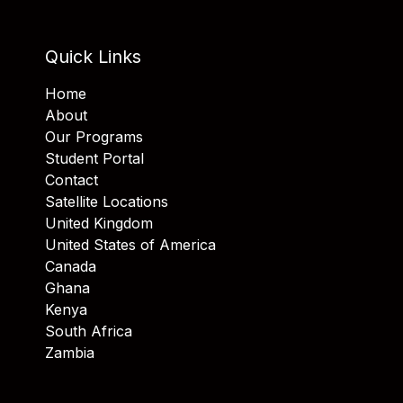
Quick Links
Home
About
Our Programs
Student Portal
Contact
Satellite Locations
United Kingdom
United States of America
Canada
Ghana
Kenya
South Africa
Zambia