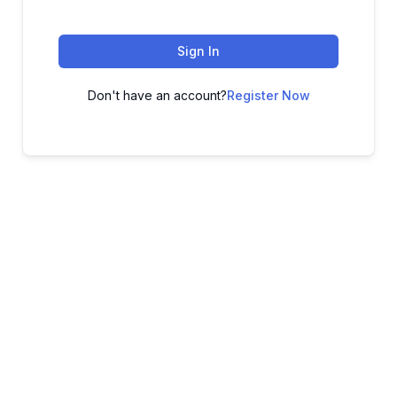
Sign In
Don't have an account?
Register Now
ADVANCE YOUR CAREER TODAY!
With 20,000+