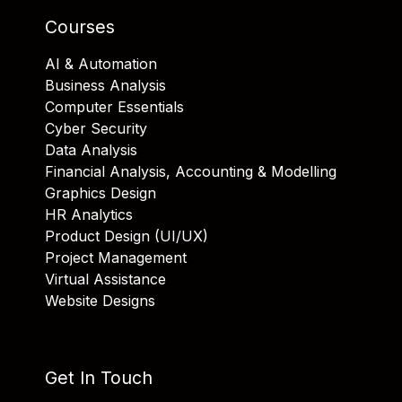
Courses
AI & Automation
Business Analysis
Computer Essentials
Cyber Security
Data Analysis
Financial Analysis, Accounting & Modelling
Graphics Design
HR Analytics
Product Design (UI/UX)
Project Management
Virtual Assistance
Website Designs
Get In Touch