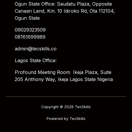
Ogun State Office: Saudatu Plaza, Opposite
Canaan Land, Km. 10 Idiroko Rd, Ota 112104,
Ogun State
09029323509
08161699989
admin@tecskills.co
Lagos State Office:
Profound Meeting Room Ikeja Plaza, Suite
205 Anthony Way, Ikeja Lagos State Nigeria
Copyright © 2026 TecSkills
Powered by TecSkills