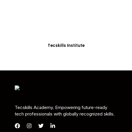
Students in Africa &
Beyond
Our courses are thoughtfully structured to equip
you with the skills needed to be job-ready.
Tecskills Institute
Tecskills Academy. Empowering future-ready
tech professionals with globally recognized skills.