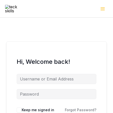
Skip
to
content
Hi, Welcome back!
Keep me signed in
Forgot Password?