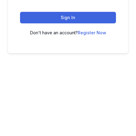
Sign In
Don't have an account?
Register Now
ADVANCE YOUR CAREER TODAY!
With 20,000+