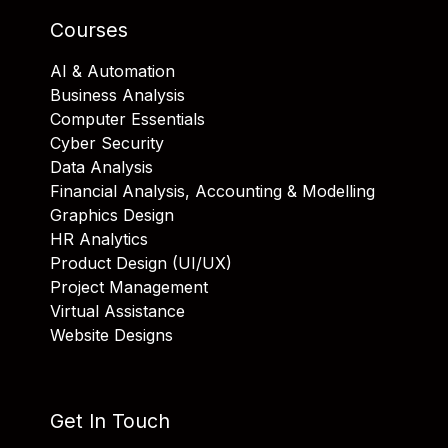
Courses
AI & Automation
Business Analysis
Computer Essentials
Cyber Security
Data Analysis
Financial Analysis, Accounting & Modelling
Graphics Design
HR Analytics
Product Design (UI/UX)
Project Management
Virtual Assistance
Website Designs
Get In Touch