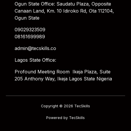
Ogun State Office: Saudatu Plaza, Opposite
Canaan Land, Km. 10 Idiroko Rd, Ota 112104,
Ogun State
09029323509
08161699989
admin@tecskills.co
Lagos State Office:
Profound Meeting Room Ikeja Plaza, Suite
205 Anthony Way, Ikeja Lagos State Nigeria
Copyright © 2026 TecSkills
Powered by TecSkills