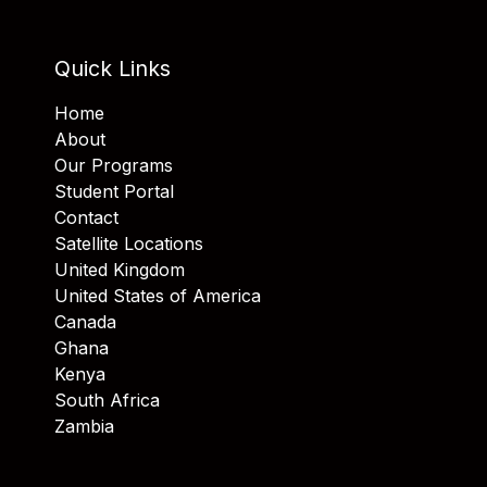
Quick Links
Home
About
Our Programs
Student Portal
Contact
Satellite Locations
United Kingdom
United States of America
Canada
Ghana
Kenya
South Africa
Zambia