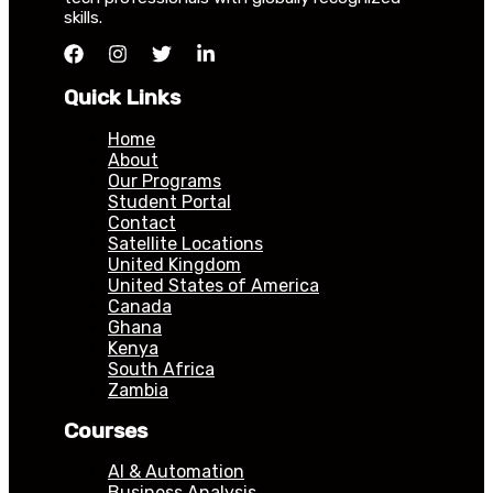
skills.
Quick Links
Home
About
Our Programs
Student Portal
Contact
Satellite Locations
United Kingdom
United States of America
Canada
Ghana
Kenya
South Africa
Zambia
Courses
AI & Automation
Business Analysis