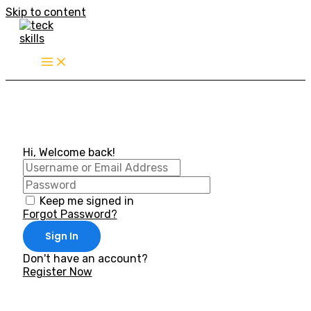
Skip to content
Hi, Welcome back!
Keep me signed in
Forgot Password?
Sign In
Don't have an account?
Register Now