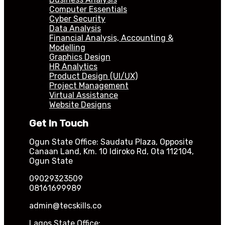
Computer Essentials
Cyber Security
Data Analysis
Financial Analysis, Accounting &
Modelling
Graphics Design
HR Analytics
Product Design (UI/UX)
Project Management
Virtual Assistance
Website Designs
Get In Touch
Ogun State Office: Saudatu Plaza, Opposite
Canaan Land, Km. 10 Idiroko Rd, Ota 112104,
Ogun State
09029323509
08161699989
admin@tecskills.co
Lagos State Office: