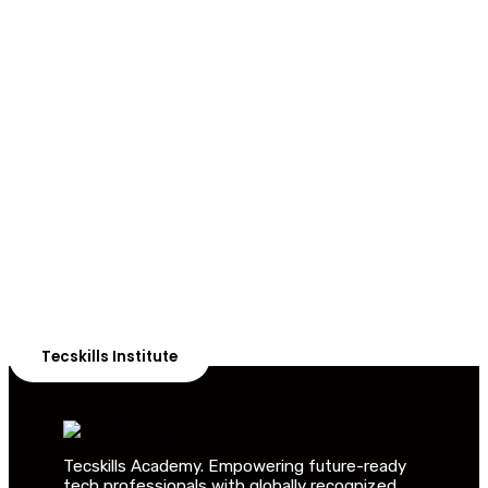
ADVANCE YOUR CAREER TODAY!
With 20,000+
Students in Africa &
Beyond
Our courses are thoughtfully structured to equip you
with the skills needed to be job-ready.
Tecskills Institute
Tecskills Academy. Empowering future-ready
tech professionals with globally recognized