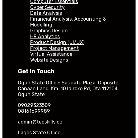
Computer Essentials
Cyber Security
Data Analysis
Financial Analysis, Accounting &
Modelling
Graphics Design
HR Analytics
Product Design (UI/UX)
Project Management
Virtual Assistance
Website Designs
Get In Touch
Ogun State Office: Saudatu Plaza, Opposite
Canaan Land, Km. 10 Idiroko Rd, Ota 112104,
Ogun State
09029323509
08161699989
admin@tecskills.co
Lagos State Office: