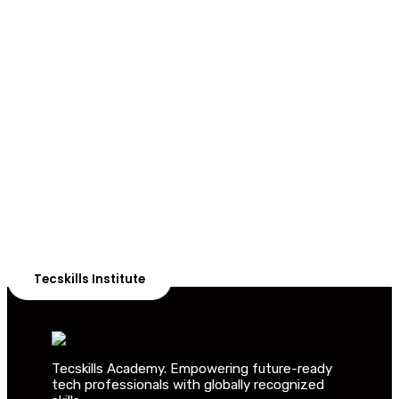
ADVANCE YOUR CAREER TODAY!
With 20,000+
Students in Africa &
Beyond
Our courses are thoughtfully structured to equip you
with the skills needed to be job-ready.
Tecskills Institute
Tecskills Academy. Empowering future-ready
tech professionals with globally recognized