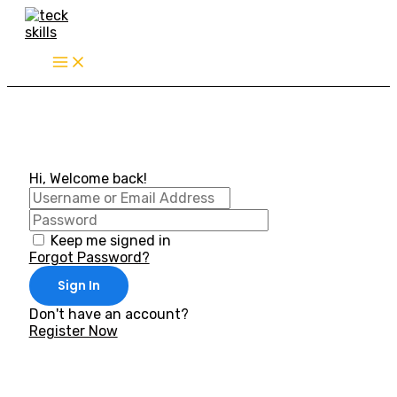
Skip
to
content
Hi, Welcome back!
Keep me signed in
Forgot Password?
Sign In
Don't have an account?
Register Now