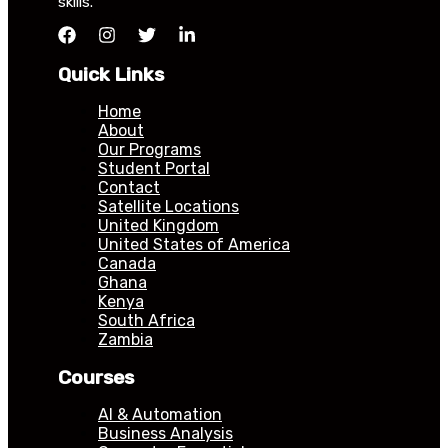
skills.
Quick Links
Home
About
Our Programs
Student Portal
Contact
Satellite Locations
United Kingdom
United States of America
Canada
Ghana
Kenya
South Africa
Zambia
Courses
AI & Automation
Business Analysis