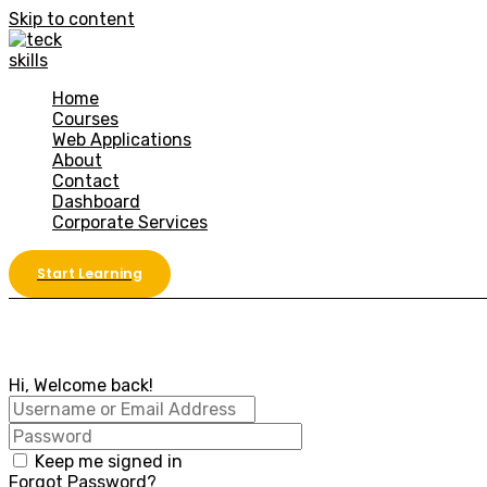
Skip to content
Home
Courses
Web Applications
About
Contact
Dashboard
Corporate Services
Start Learning
Hi, Welcome back!
Keep me signed in
Forgot Password?