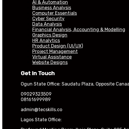
AI & Automation
Business Analysis
Computer Essentials
Cyber Security
Data Analysis
Financial Analysis, Accounting & Modelling
Graphics Design
HR Analytics
Product Design (UI/UX)
Project Management
Virtual Assistance
Website Designs
Get In Touch
Ogun State Office: Saudatu Plaza, Opposite Canaa
09029323509
08161699989
admin@tecskills.co
Lagos State Office: