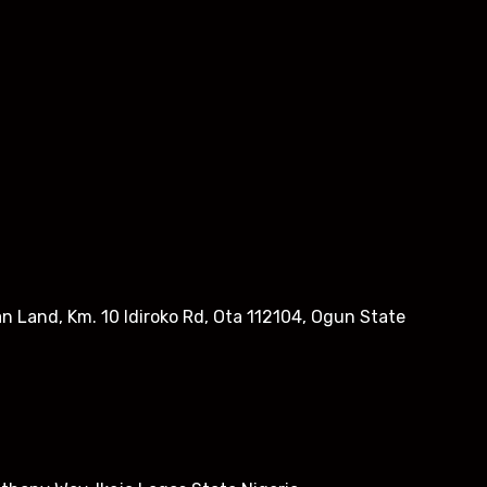
n Land, Km. 10 Idiroko Rd, Ota 112104, Ogun State