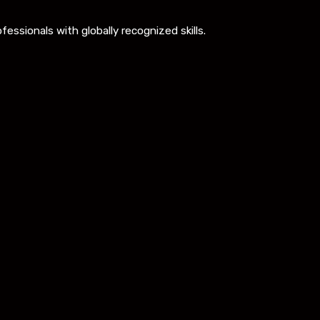
ssionals with globally recognized skills.