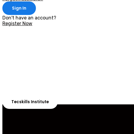
Sign In
Don't have an account?
Register Now
With 20,00
Our courses are 
Tecskills Institute