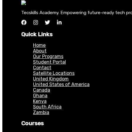
Tecskills Academy. Empowering future-ready tech profe
Quick Links
Home
About
Our Programs
Student Portal
Contact
Satellite Locations
United Kingdom
United States of America
Canada
Ghana
Kenya
South Africa
Zambia
Courses