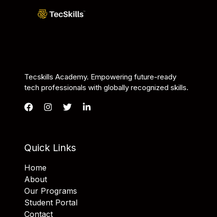
Tecskills Academy. Empowering future-ready
tech professionals with globally recognized skills.
Quick Links
Home
About
Our Programs
Student Portal
Contact