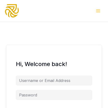
Skip
to
content
Hi, Welcome back!