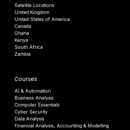
Satellite Locations
United Kingdom
United States of America
Canada
Ghana
Kenya
South Africa
Zambia
Courses
AI & Automation
Business Analysis
Computer Essentials
Cyber Security
Data Analysis
Financial Analysis, Accounting & Modelling