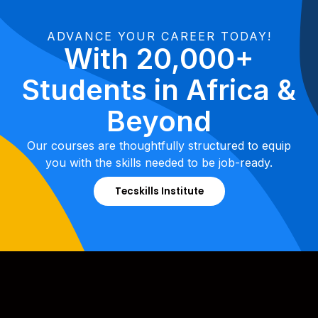
ADVANCE YOUR CAREER TODAY!
With 20,000+
Students in Africa &
Beyond
Our courses are thoughtfully structured to equip
you with the skills needed to be job-ready.
Tecskills Institute