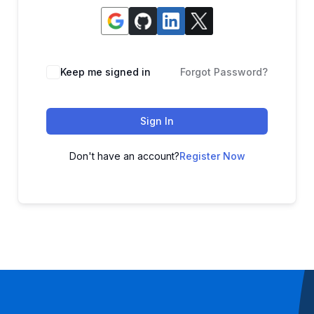
Keep me signed in
Forgot Password?
Sign In
Don't have an account?
Register Now