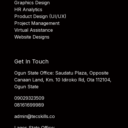
Graphics Design
HR Analytics
Product Design (UI/UX)
Project Management
Virtual Assistance
Website Designs
Get In Touch
Ogun State Office: Saudatu Plaza, Opposite
Canaan Land, Km. 10 Idiroko Rd, Ota 112104,
Ogun State
09029323509
08161699989
admin@tecskills.co
Lagos State Office: