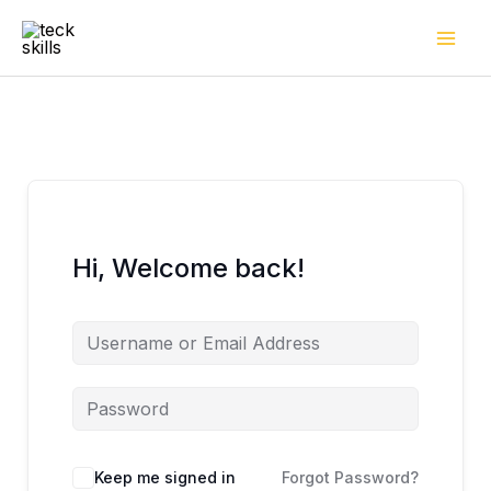
Skip
to
content
Hi, Welcome back!
Keep me signed in
Forgot Password?