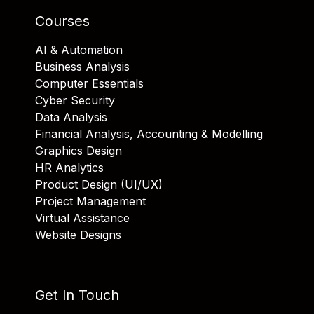
Courses
AI & Automation
Business Analysis
Computer Essentials
Cyber Security
Data Analysis
Financial Analysis, Accounting & Modelling
Graphics Design
HR Analytics
Product Design (UI/UX)
Project Management
Virtual Assistance
Website Designs
Get In Touch