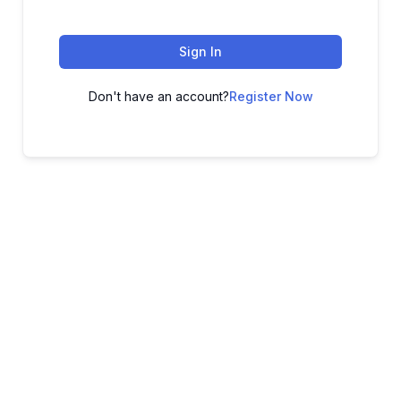
Sign In
Don't have an account?
Register Now
ADVANCE YOUR CAREER TODAY!
With 20,000+