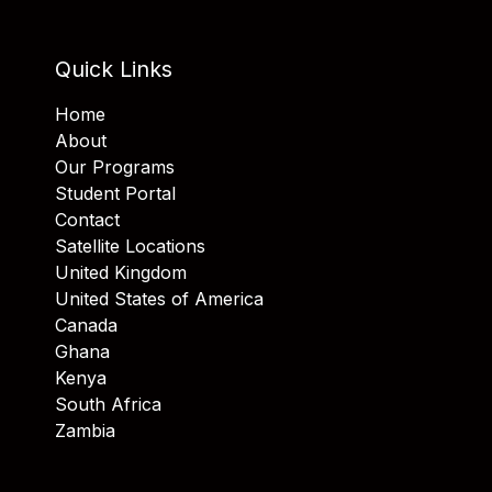
Quick Links
Home
About
Our Programs
Student Portal
Contact
Satellite Locations
United Kingdom
United States of America
Canada
Ghana
Kenya
South Africa
Zambia