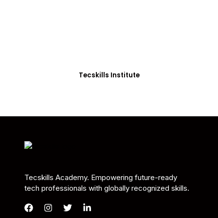
Students in Africa &
Beyond
Our courses are thoughtfully structured to equip
you with the skills needed to be job-ready.
Tecskills Institute
Tecskills Academy. Empowering future-ready
tech professionals with globally recognized skills.