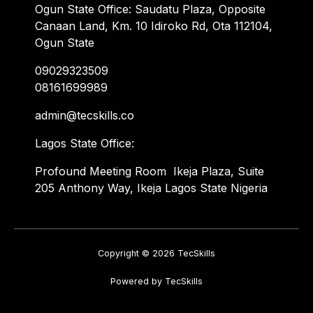
Ogun State Office: Saudatu Plaza, Opposite
Canaan Land, Km. 10 Idiroko Rd, Ota 112104,
Ogun State
09029323509
08161699989
admin@tecskills.co
Lagos State Office:
Profound Meeting Room Ikeja Plaza, Suite
205 Anthony Way, Ikeja Lagos State Nigeria
Copyright © 2026 TecSkills
Powered by TecSkills