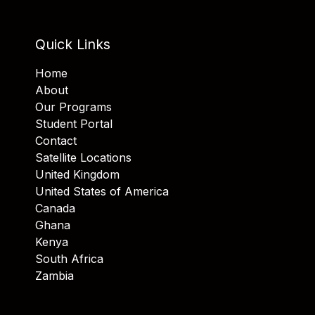
Quick Links
Home
About
Our Programs
Student Portal
Contact
Satellite Locations
United Kingdom
United States of America
Canada
Ghana
Kenya
South Africa
Zambia