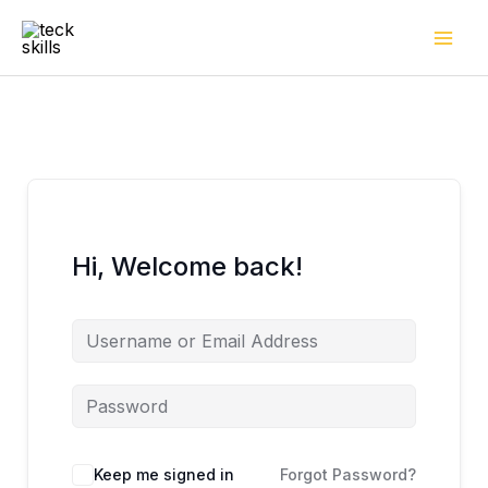
Skip
to
content
Hi, Welcome back!
Keep me signed in
Forgot Password?