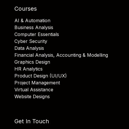
Courses
AI & Automation
Business Analysis
Computer Essentials
Cyber Security
Data Analysis
Financial Analysis, Accounting & Modelling
Graphics Design
HR Analytics
Product Design (UI/UX)
Project Management
Virtual Assistance
Website Designs
Get In Touch