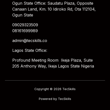
Ogun State Office: Saudatu Plaza, Opposite
Canaan Land, Km. 10 Idiroko Rd, Ota 112104,
Ogun State
09029323509
08161699989
admin@tecskills.co
Lagos State Office:
Profound Meeting Room Ikeja Plaza, Suite
205 Anthony Way, Ikeja Lagos State Nigeria
Copyright © 2026 TecSkills
Powered by TecSkills