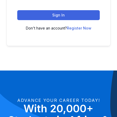
Sign In
Don't have an account?
Register Now
ADVANCE YOUR CAREER TODAY!
With 20,000+