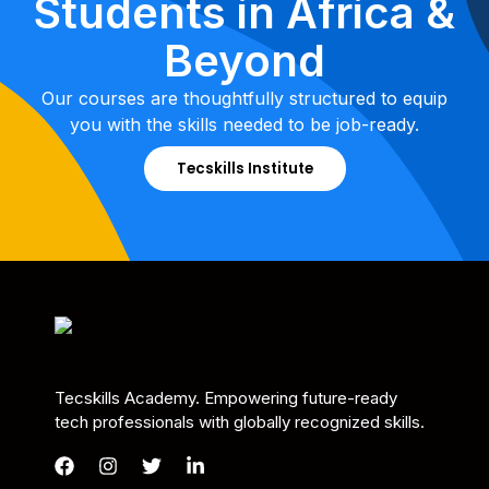
Students in Africa &
Beyond
Our courses are thoughtfully structured to equip
you with the skills needed to be job-ready.
Tecskills Institute
Tecskills Academy. Empowering future-ready
tech professionals with globally recognized skills.