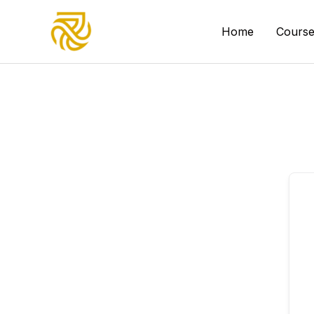
Skip
to
Home
Course
content