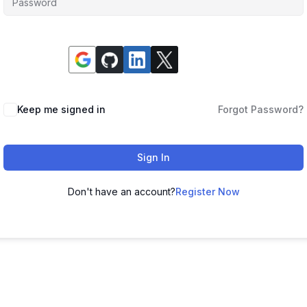
Keep me signed in
Forgot Password?
Sign In
Don't have an account?
Register Now