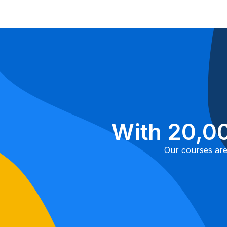
With 20,00
Our courses are 