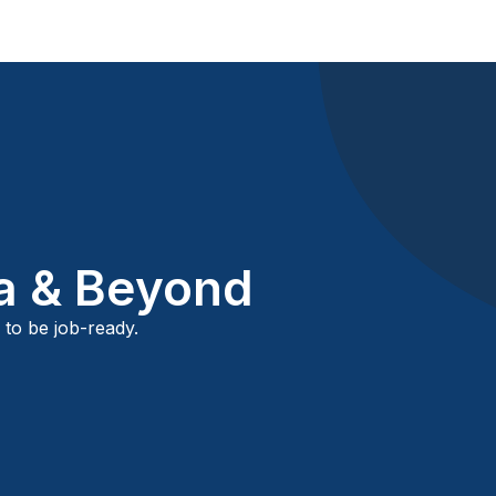
ca & Beyond
 to be job-ready.