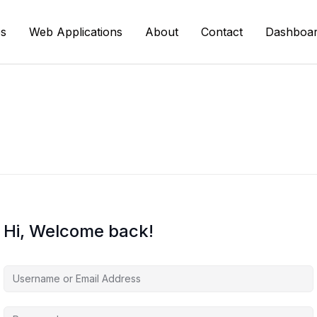
s
Web Applications
About
Contact
Dashboa
Hi, Welcome back!