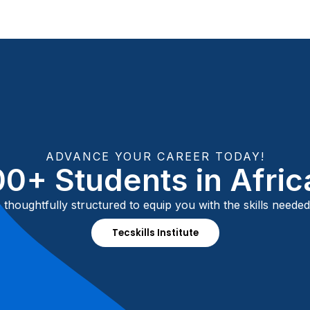
ADVANCE YOUR CAREER TODAY!
0+ Students in Afri
thoughtfully structured to equip you with the skills needed
Tecskills Institute