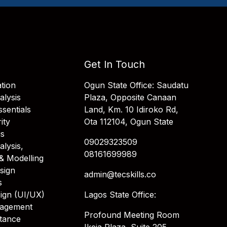
Get In Touch
tion
Ogun State Office: Saudatu
alysis
Plaza, Opposite Canaan
sentials
Land, Km. 10 Idiroko Rd,
ity
Ota 112104, Ogun State
is
09029323509
alysis,
08161699989
& Modelling
sign
admin@tecskills.co
s
ign (UI/UX)
Lagos State Office:
nagement
Profound Meeting Room
stance
Ikeja Plaza, Suite 205