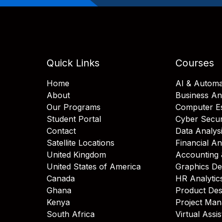
Quick Links
Courses
Home
AI & Automa
About
Business An
Our Programs
Computer Es
Student Portal
Cyber Secur
Contact
Data Analys
Satellite Locations
Financial An
United Kingdom
Accounting 
United States of America
Graphics De
Canada
HR Analytic
Ghana
Product Des
Kenya
Project Ma
South Africa
Virtual Assi