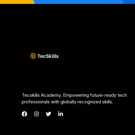
Tecskills Academy. Empowering future-ready tech
professionals with globally recognized skills.