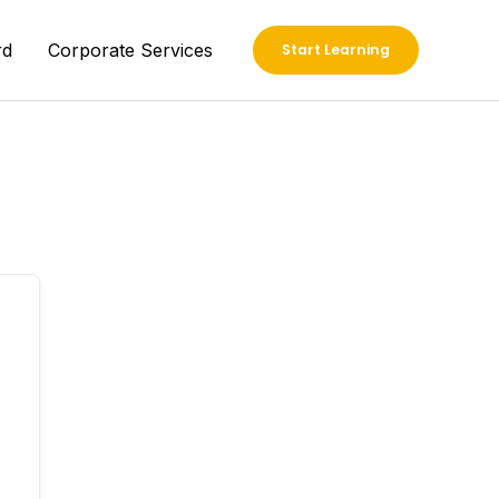
rd
Corporate Services
Start Learning