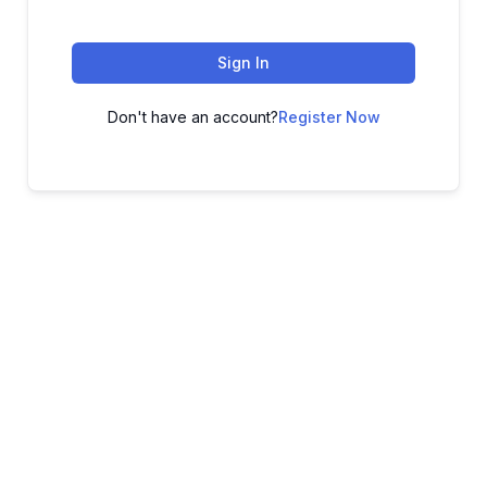
Sign In
Don't have an account?
Register Now
ADVANCE YOUR CAREER TODAY!
With 20,000+