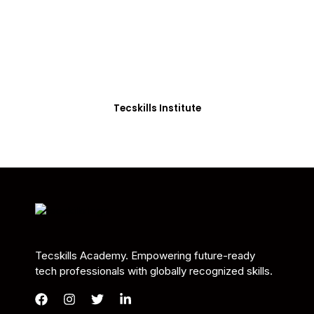
Students in Africa &
Beyond
Our courses are thoughtfully structured to equip
you with the skills needed to be job-ready.
Tecskills Institute
Tecskills Academy. Empowering future-ready
tech professionals with globally recognized skills.