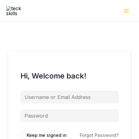
Skip
to
content
Hi, Welcome back!
Keep me signed in
Forgot Password?