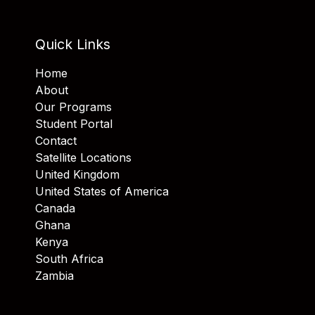
Quick Links
Home
About
Our Programs
Student Portal
Contact
Satellite Locations
United Kingdom
United States of America
Canada
Ghana
Kenya
South Africa
Zambia