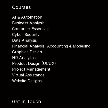
Courses
AI & Automation
Business Analysis
Computer Essentials
Cyber Security
Data Analysis
Financial Analysis, Accounting & Modelling
Graphics Design
HR Analytics
Product Design (UI/UX)
Project Management
Virtual Assistance
Website Designs
Get In Touch