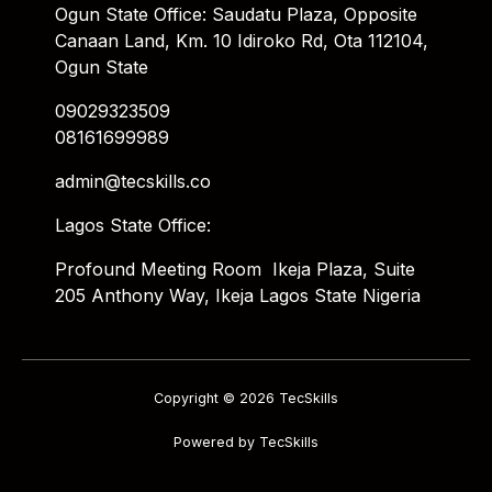
Ogun State Office: Saudatu Plaza, Opposite
Canaan Land, Km. 10 Idiroko Rd, Ota 112104,
Ogun State
09029323509
08161699989
admin@tecskills.co
Lagos State Office:
Profound Meeting Room Ikeja Plaza, Suite
205 Anthony Way, Ikeja Lagos State Nigeria
Copyright © 2026 TecSkills
Powered by TecSkills