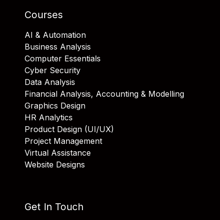
Courses
AI & Automation
Business Analysis
Computer Essentials
Cyber Security
Data Analysis
Financial Analysis, Accounting & Modelling
Graphics Design
HR Analytics
Product Design (UI/UX)
Project Management
Virtual Assistance
Website Designs
Get In Touch