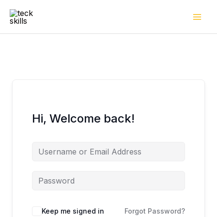
Skip
to
content
Hi, Welcome back!
Keep me signed in
Forgot Password?