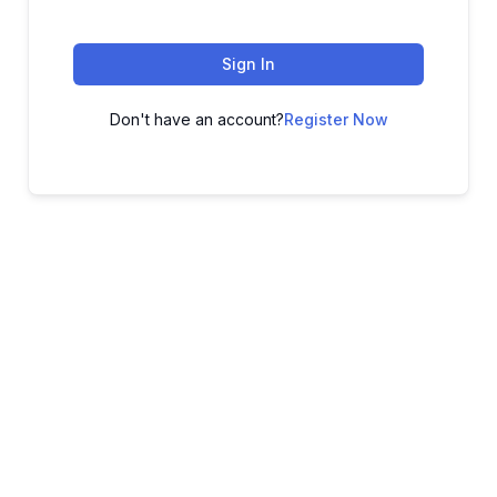
Sign In
Don't have an account?
Register Now
ADVANCE YOUR CAREER TODAY!
With 20,000+