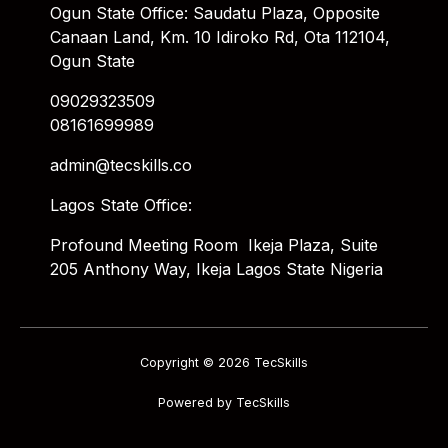
Ogun State Office: Saudatu Plaza, Opposite
Canaan Land, Km. 10 Idiroko Rd, Ota 112104,
Ogun State
09029323509
08161699989
admin@tecskills.co
Lagos State Office:
Profound Meeting Room Ikeja Plaza, Suite
205 Anthony Way, Ikeja Lagos State Nigeria
Copyright © 2026 TecSkills
Powered by TecSkills