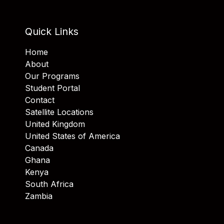
Quick Links
Home
About
Our Programs
Student Portal
Contact
Satellite Locations
United Kingdom
United States of America
Canada
Ghana
Kenya
South Africa
Zambia