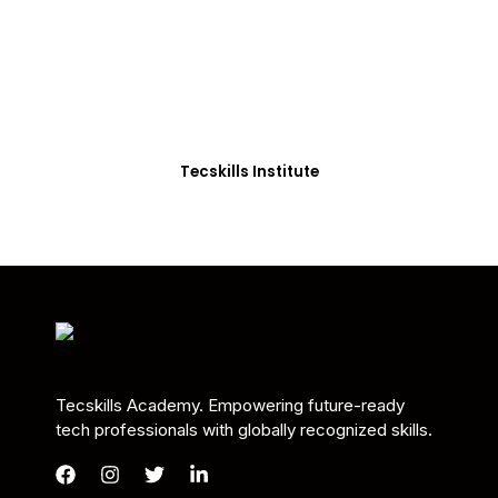
Students in Africa &
Beyond
Our courses are thoughtfully structured to equip
you with the skills needed to be job-ready.
Tecskills Institute
Tecskills Academy. Empowering future-ready
tech professionals with globally recognized skills.