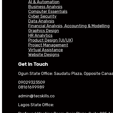
AI & Automation
Business Analysis
Computer Essentials
Cyber Security
Data Analysis
Financial Analysis, Accounting & Modelling
Graphics Design
HR Analytics
Product Design (UI/UX)
Project Management
Virtual Assistance
Website Designs
Get In Touch
Ogun State Office: Saudatu Plaza, Opposite Canaa
09029323509
08161699989
admin@tecskills.co
Lagos State Office: