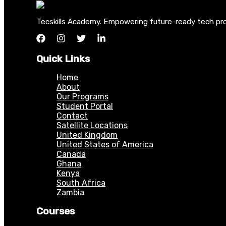
Tecskills Academy. Empowering future-ready tech profe
Quick Links
Home
About
Our Programs
Student Portal
Contact
Satellite Locations
United Kingdom
United States of America
Canada
Ghana
Kenya
South Africa
Zambia
Courses