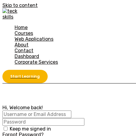
Skip to content
Home
Courses
Web Applications
About
Contact
Dashboard
Corporate Services
Start Learning
Hi, Welcome back!
Keep me signed in
Forgot Password?