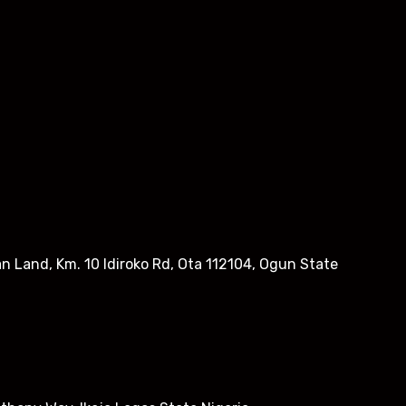
n Land, Km. 10 Idiroko Rd, Ota 112104, Ogun State