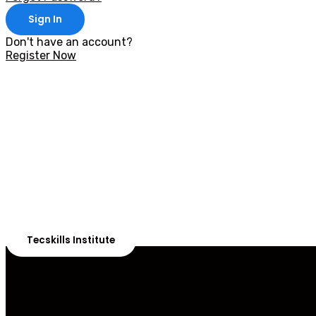
Sign In
Don't have an account?
Register Now
With 20,00
Our courses are 
Tecskills Institute