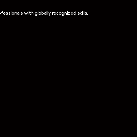
ssionals with globally recognized skills.