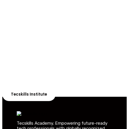
ADVANCE YOUR CAREER TODAY!
With 20,000+
Students in Africa &
Beyond
Our courses are thoughtfully structured to equip you
with the skills needed to be job-ready.
Tecskills Institute
Tecskills Academy. Empowering future-ready
tech professionals with globally recognized