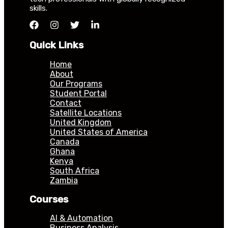
skills.
Quick Links
Home
About
Our Programs
Student Portal
Contact
Satellite Locations
United Kingdom
United States of America
Canada
Ghana
Kenya
South Africa
Zambia
Courses
AI & Automation
Business Analysis