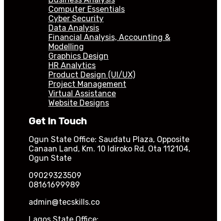
Computer Essentials
Cyber Security
Data Analysis
Financial Analysis, Accounting &
Modelling
Graphics Design
HR Analytics
Product Design (UI/UX)
Project Management
Virtual Assistance
Website Designs
Get In Touch
Ogun State Office: Saudatu Plaza, Opposite
Canaan Land, Km. 10 Idiroko Rd, Ota 112104,
Ogun State
09029323509
08161699989
admin@tecskills.co
Lagos State Office: