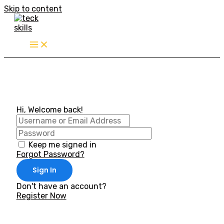
Skip to content
Hi, Welcome back!
Keep me signed in
Forgot Password?
Sign In
Don't have an account?
Register Now