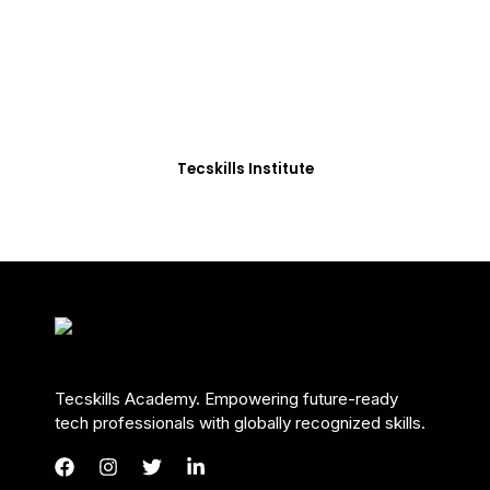
Students in Africa &
Beyond
Our courses are thoughtfully structured to equip
you with the skills needed to be job-ready.
Tecskills Institute
Tecskills Academy. Empowering future-ready
tech professionals with globally recognized skills.