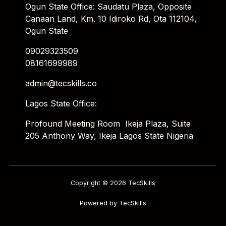
Ogun State Office: Saudatu Plaza, Opposite
Canaan Land, Km. 10 Idiroko Rd, Ota 112104,
Ogun State
09029323509
08161699989
admin@tecskills.co
Lagos State Office:
Profound Meeting Room Ikeja Plaza, Suite
205 Anthony Way, Ikeja Lagos State Nigeria
Copyright © 2026 TecSkills
Powered by TecSkills