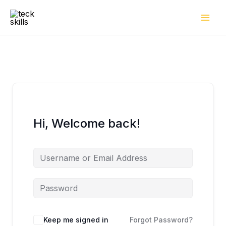
Skip
to
content
Hi, Welcome back!
Keep me signed in
Forgot Password?