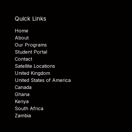
Quick Links
Home
About
Our Programs
Student Portal
Contact
Satellite Locations
United Kingdom
United States of America
Canada
Ghana
Kenya
South Africa
Zambia