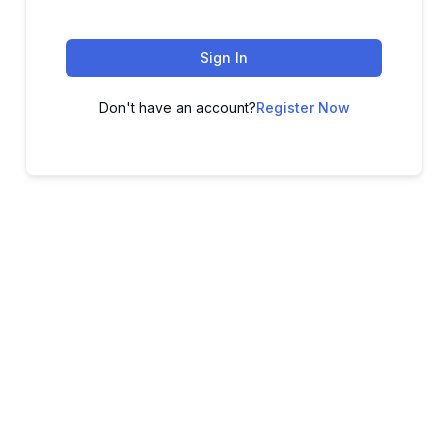
Sign In
Don't have an account?
Register Now
ADVANCE YOUR CAREER TODAY!
With 20,000+