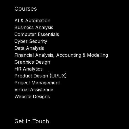
Courses
AI & Automation
Business Analysis
Computer Essentials
Cyber Security
Data Analysis
Financial Analysis, Accounting & Modelling
Graphics Design
HR Analytics
Product Design (UI/UX)
Project Management
Virtual Assistance
Website Designs
Get In Touch