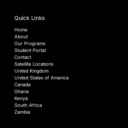
Quick Links
Home
About
Our Programs
Student Portal
Contact
Satellite Locations
United Kingdom
United States of America
Canada
Ghana
Kenya
South Africa
Zambia