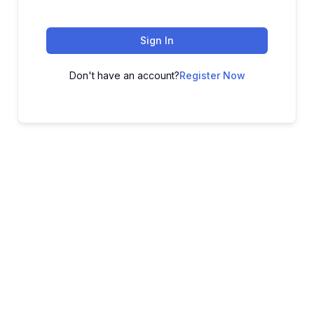
Sign In
Don't have an account?
Register Now
ADVANCE YOUR CAREER TODAY!
With 20,000+