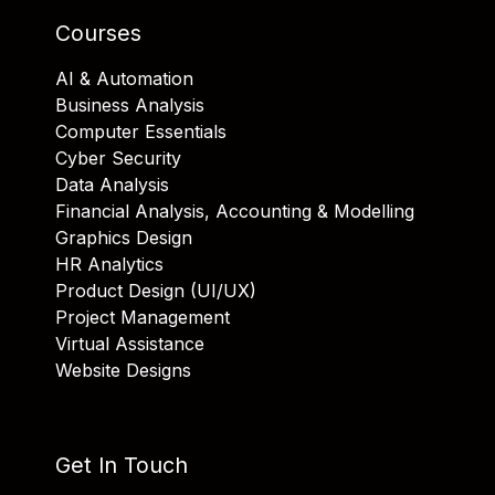
Courses
AI & Automation
Business Analysis
Computer Essentials
Cyber Security
Data Analysis
Financial Analysis, Accounting & Modelling
Graphics Design
HR Analytics
Product Design (UI/UX)
Project Management
Virtual Assistance
Website Designs
Get In Touch