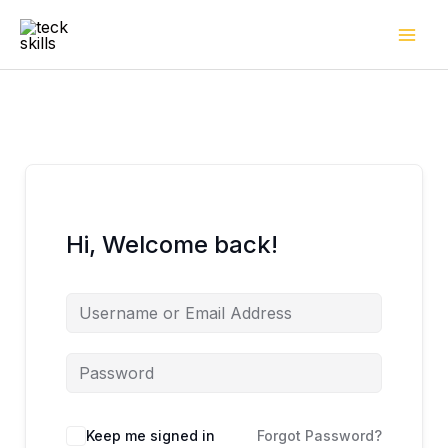
Skip
to
content
Hi, Welcome back!
Keep me signed in
Forgot Password?