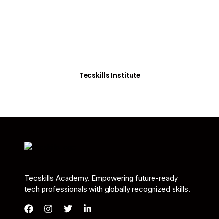
Students in Africa &
Beyond
Our courses are thoughtfully structured to equip
you with the skills needed to be job-ready.
Tecskills Institute
Tecskills Academy. Empowering future-ready
tech professionals with globally recognized skills.