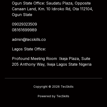
Ogun State Office: Saudatu Plaza, Opposite
Canaan Land, Km. 10 Idiroko Rd, Ota 112104,
Ogun State
09029323509
08161699989
admin@tecskills.co
Lagos State Office:
Profound Meeting Room Ikeja Plaza, Suite
205 Anthony Way, Ikeja Lagos State Nigeria
Copyright © 2026 TecSkills
Powered by TecSkills