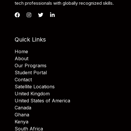
tech professionals with globally recognized skills.
Quick Links
Home
About
Our Programs
Student Portal
Contact
Satellite Locations
United Kingdom
United States of America
Canada
Ghana
Kenya
South Africa