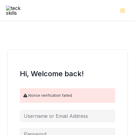
Skip
to
content
Hi, Welcome back!
Nonce verification failed