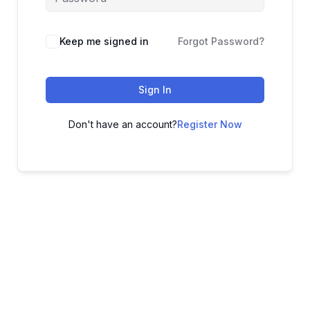
Keep me signed in
Forgot Password?
Sign In
Don't have an account?
Register Now