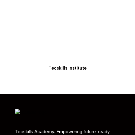
ADVANCE YOUR CAREER TODAY!
With 20,000+
Students in Africa &
Beyond
Our courses are thoughtfully structured to equip
you with the skills needed to be job-ready.
Tecskills Institute
Tecskills Academy. Empowering future-ready