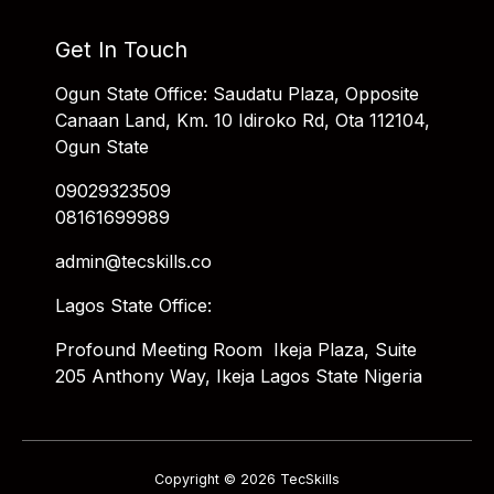
Get In Touch
Ogun State Office: Saudatu Plaza, Opposite
Canaan Land, Km. 10 Idiroko Rd, Ota 112104,
Ogun State
09029323509
08161699989
admin@tecskills.co
Lagos State Office:
Profound Meeting Room Ikeja Plaza, Suite
205 Anthony Way, Ikeja Lagos State Nigeria
Copyright © 2026 TecSkills