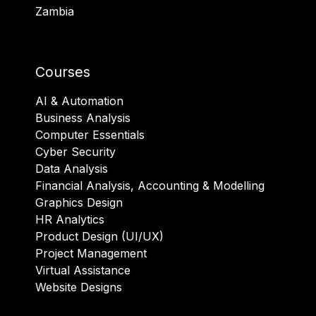
Zambia
Courses
AI & Automation
Business Analysis
Computer Essentials
Cyber Security
Data Analysis
Financial Analysis, Accounting & Modelling
Graphics Design
HR Analytics
Product Design (UI/UX)
Project Management
Virtual Assistance
Website Designs