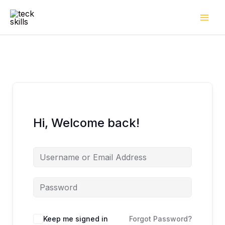
Skip
to
content
Hi, Welcome back!
Keep me signed in
Forgot Password?