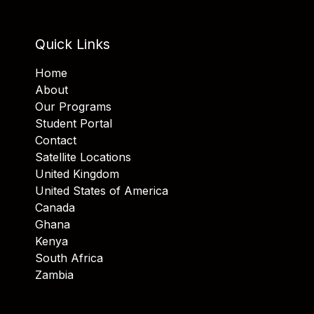
Quick Links
Home
About
Our Programs
Student Portal
Contact
Satellite Locations
United Kingdom
United States of America
Canada
Ghana
Kenya
South Africa
Zambia