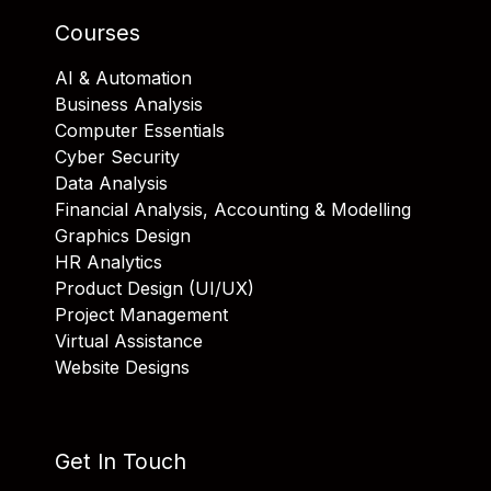
Courses
AI & Automation
Business Analysis
Computer Essentials
Cyber Security
Data Analysis
Financial Analysis, Accounting & Modelling
Graphics Design
HR Analytics
Product Design (UI/UX)
Project Management
Virtual Assistance
Website Designs
Get In Touch