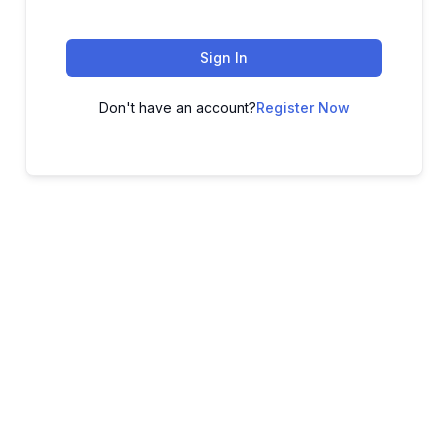
Sign In
Don't have an account?
Register Now
ADVANCE YOUR CAREER TODAY!
With 20,000+