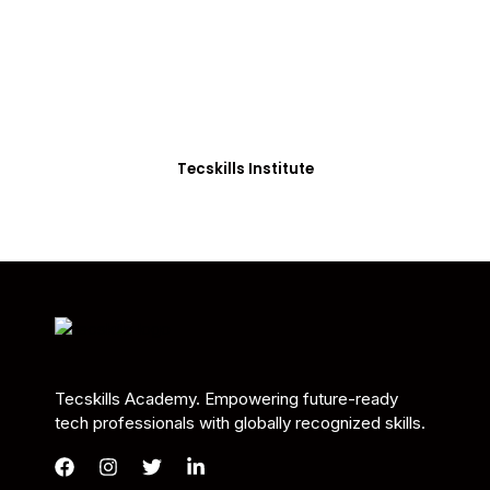
Students in Africa &
Beyond
Our courses are thoughtfully structured to equip
you with the skills needed to be job-ready.
Tecskills Institute
Tecskills Academy. Empowering future-ready
tech professionals with globally recognized skills.