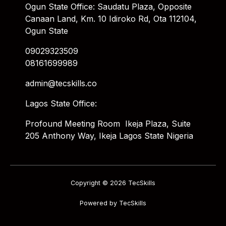
Ogun State Office: Saudatu Plaza, Opposite
Canaan Land, Km. 10 Idiroko Rd, Ota 112104,
Ogun State
09029323509
08161699989
admin@tecskills.co
Lagos State Office:
Profound Meeting Room Ikeja Plaza, Suite
205 Anthony Way, Ikeja Lagos State Nigeria
Copyright © 2026 TecSkills
Powered by TecSkills