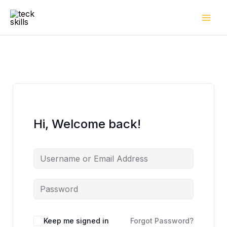
Skip
to
content
Hi, Welcome back!
Keep me signed in
Forgot Password?