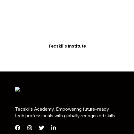
Students in Africa &
Beyond
Our courses are thoughtfully structured to equip
you with the skills needed to be job-ready.
Tecskills Institute
Tecskills Academy. Empowering future-ready
tech professionals with globally recognized skills.