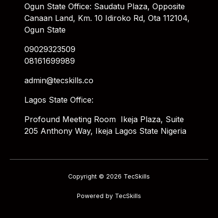
Ogun State Office: Saudatu Plaza, Opposite
Canaan Land, Km. 10 Idiroko Rd, Ota 112104,
Ogun State
09029323509
08161699989
admin@tecskills.co
Lagos State Office:
Profound Meeting Room Ikeja Plaza, Suite
205 Anthony Way, Ikeja Lagos State Nigeria
Copyright © 2026 TecSkills
Powered by TecSkills