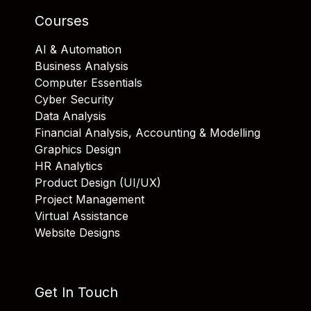
Courses
AI & Automation
Business Analysis
Computer Essentials
Cyber Security
Data Analysis
Financial Analysis, Accounting & Modelling
Graphics Design
HR Analytics
Product Design (UI/UX)
Project Management
Virtual Assistance
Website Designs
Get In Touch