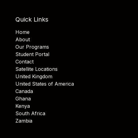
Quick Links
Home
About
Our Programs
Student Portal
Contact
Satellite Locations
United Kingdom
United States of America
Canada
Ghana
Kenya
South Africa
Zambia