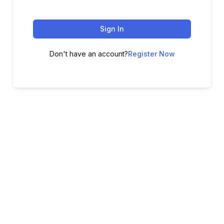
Sign In
Don't have an account?
Register Now
ADVANCE YOUR CAREER TODAY!
With 20,000+