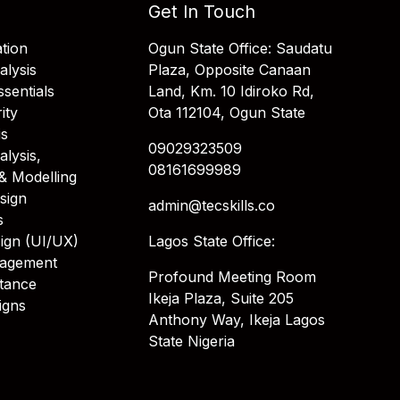
Get In Touch
tion
Ogun State Office: Saudatu
alysis
Plaza, Opposite Canaan
sentials
Land, Km. 10 Idiroko Rd,
ity
Ota 112104, Ogun State
is
09029323509
alysis,
08161699989
& Modelling
sign
admin@tecskills.co
s
ign (UI/UX)
Lagos State Office:
nagement
Profound Meeting Room
stance
Ikeja Plaza, Suite 205
igns
Anthony Way, Ikeja Lagos
State Nigeria