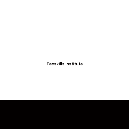
ADVANCE YOUR CAREER TODAY!
0+ Students in Afri
thoughtfully structured to equip you with the skills needed
Tecskills Institute