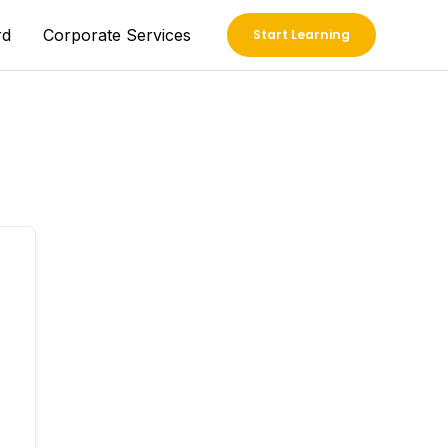
rd
Corporate Services
Start Learning