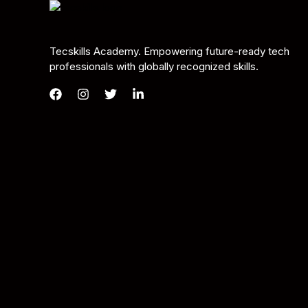
Tecskills Academy. Empowering future-ready tech
professionals with globally recognized skills.