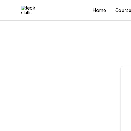
Skip
to
Home
Course
content