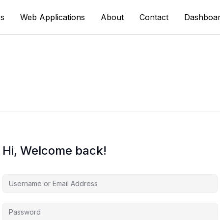
s
Web Applications
About
Contact
Dashboa
Hi, Welcome back!