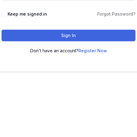
Keep me signed in
Forgot Password?
Sign In
Don't have an account?
Register Now