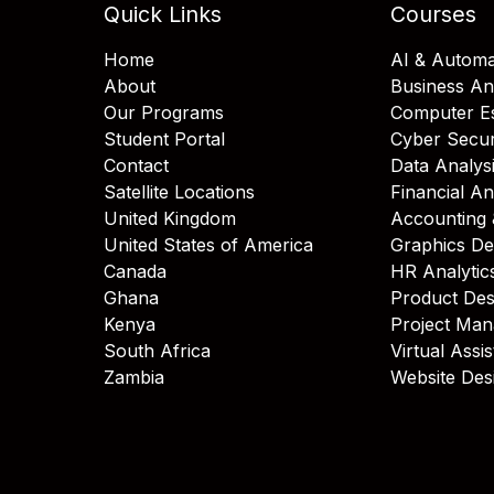
Quick Links
Courses
Home
AI & Automa
About
Business An
Our Programs
Computer Es
Student Portal
Cyber Secur
Contact
Data Analys
Satellite Locations
Financial An
United Kingdom
Accounting 
United States of America
Graphics De
Canada
HR Analytic
Ghana
Product Des
Kenya
Project Ma
South Africa
Virtual Assi
Zambia
Website Des