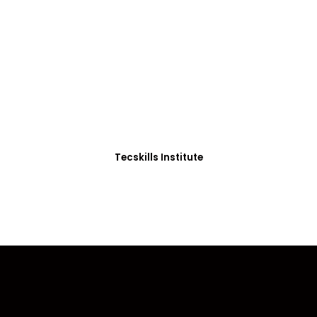
ADVANCE YOUR CAREER TODAY!
0+ Students in Afri
thoughtfully structured to equip you with the skills needed
Tecskills Institute