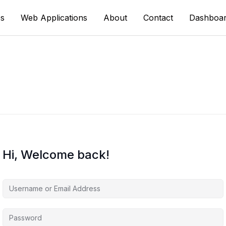
s
Web Applications
About
Contact
Dashboa
Hi, Welcome back!