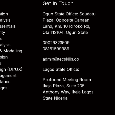
Get In Touch
tion
Ogun State Office: Saudatu
alysis
Plaza, Opposite Canaan
sentials
Land, Km. 10 Idiroko Rd,
ity
Ota 112104, Ogun State
is
09029323509
alysis,
08161699989
& Modelling
sign
admin@tecskills.co
s
ign (UI/UX)
Lagos State Office:
nagement
Profound Meeting Room
stance
Ikeja Plaza, Suite 205
igns
Anthony Way, Ikeja Lagos
State Nigeria