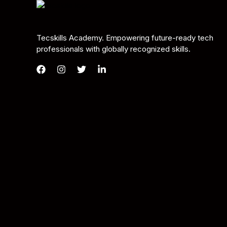
Tecskills Academy. Empowering future-ready tech
professionals with globally recognized skills.