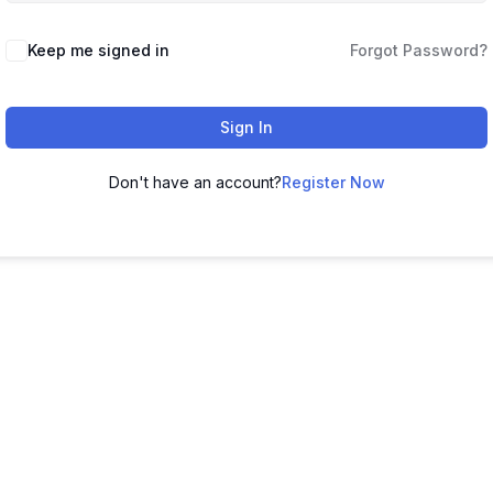
Keep me signed in
Forgot Password?
Sign In
Don't have an account?
Register Now