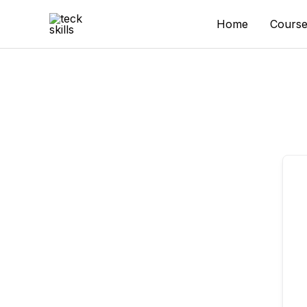
Skip
to
Home
Course
content