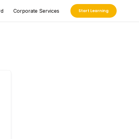
rd
Corporate Services
Start Learning