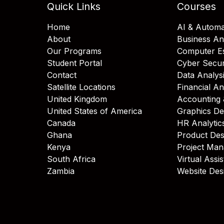
Quick Links
Courses
Home
AI & Automa
About
Business An
Our Programs
Computer Es
Student Portal
Cyber Secur
Contact
Data Analys
Satellite Locations
Financial An
United Kingdom
Accounting 
United States of America
Graphics De
Canada
HR Analytic
Ghana
Product Des
Kenya
Project Ma
South Africa
Virtual Assi
Zambia
Website Des