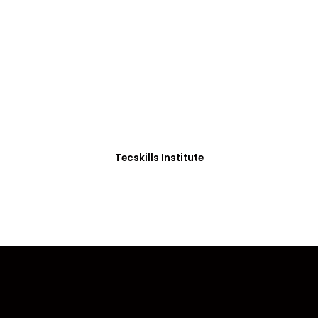
ADVANCE YOUR CAREER TODAY!
0+ Students in Afri
thoughtfully structured to equip you with the skills needed
Tecskills Institute