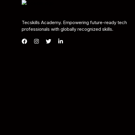
Tecskills Academy. Empowering future-ready tech
professionals with globally recognized skills.