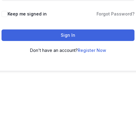
Keep me signed in
Forgot Password?
Sign In
Don't have an account?
Register Now