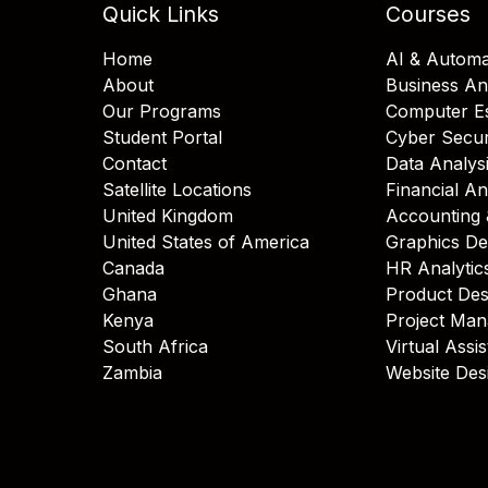
Quick Links
Courses
Home
AI & Automa
About
Business An
Our Programs
Computer Es
Student Portal
Cyber Secur
Contact
Data Analys
Satellite Locations
Financial An
United Kingdom
Accounting 
United States of America
Graphics De
Canada
HR Analytic
Ghana
Product Des
Kenya
Project Ma
South Africa
Virtual Assi
Zambia
Website Des