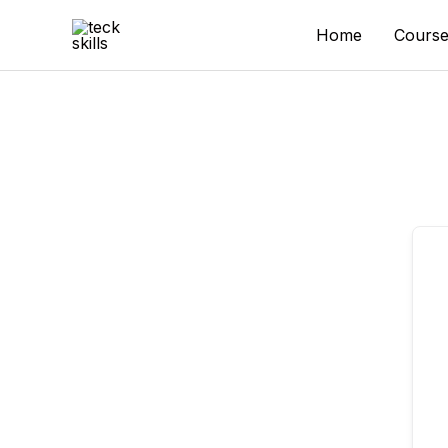
Skip
to
Home
Course
content