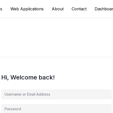
s
Web Applications
About
Contact
Dashboa
Hi, Welcome back!