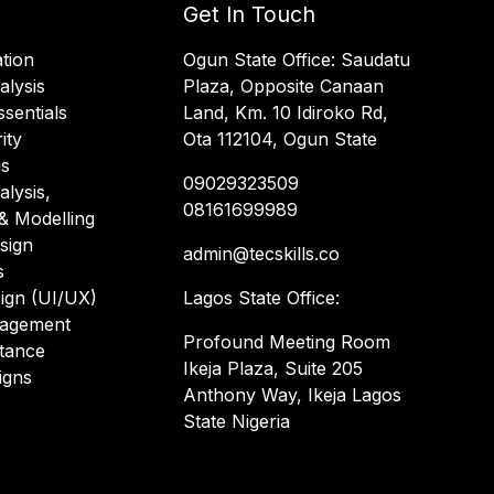
Get In Touch
tion
Ogun State Office: Saudatu
alysis
Plaza, Opposite Canaan
sentials
Land, Km. 10 Idiroko Rd,
ity
Ota 112104, Ogun State
is
09029323509
alysis,
08161699989
& Modelling
sign
admin@tecskills.co
s
ign (UI/UX)
Lagos State Office:
nagement
Profound Meeting Room
stance
Ikeja Plaza, Suite 205
igns
Anthony Way, Ikeja Lagos
State Nigeria