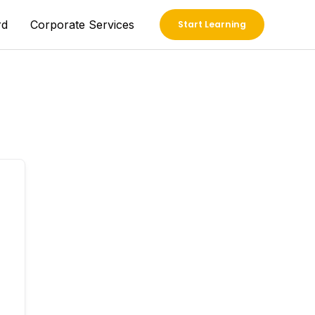
rd
Corporate Services
Start Learning