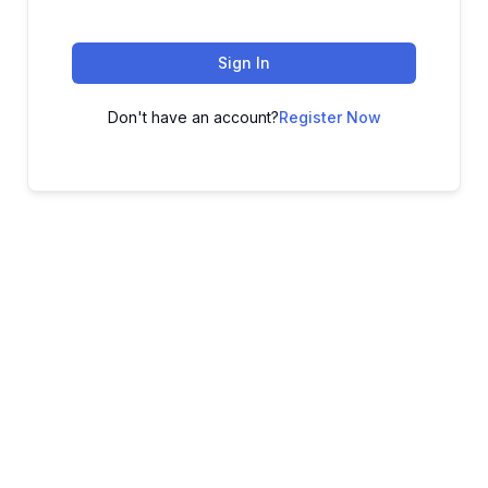
Sign In
Don't have an account?
Register Now
ADVANCE YOUR CAREER TODAY!
With 20,000+