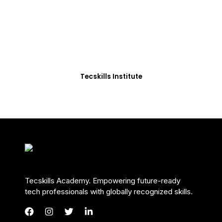
Students in Africa &
Beyond
Our courses are thoughtfully structured to equip
you with the skills needed to be job-ready.
Tecskills Institute
Tecskills Academy. Empowering future-ready
tech professionals with globally recognized skills.