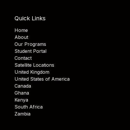
Quick Links
Home
About
Our Programs
Student Portal
Contact
Satellite Locations
United Kingdom
United States of America
Canada
Ghana
Kenya
South Africa
Zambia