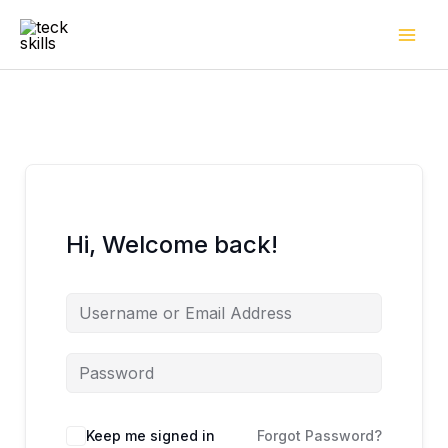
Skip
to
content
Hi, Welcome back!
Keep me signed in
Forgot Password?