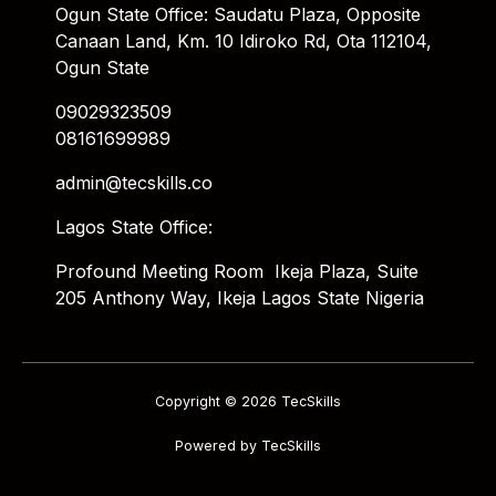
Ogun State Office: Saudatu Plaza, Opposite
Canaan Land, Km. 10 Idiroko Rd, Ota 112104,
Ogun State
09029323509
08161699989
admin@tecskills.co
Lagos State Office:
Profound Meeting Room Ikeja Plaza, Suite
205 Anthony Way, Ikeja Lagos State Nigeria
Copyright © 2026 TecSkills
Powered by TecSkills