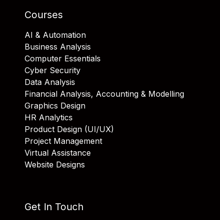
Courses
AI & Automation
Business Analysis
Computer Essentials
Cyber Security
Data Analysis
Financial Analysis, Accounting & Modelling
Graphics Design
HR Analytics
Product Design (UI/UX)
Project Management
Virtual Assistance
Website Designs
Get In Touch