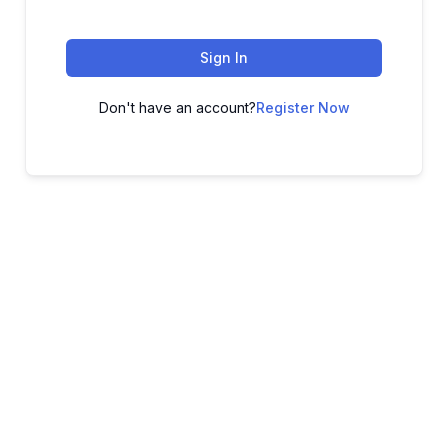
Sign In
Don't have an account?
Register Now
ADVANCE YOUR CAREER TODAY!
With 20,000+
Students in Africa &
Beyond
Our courses are thoughtfully structured to equip you with