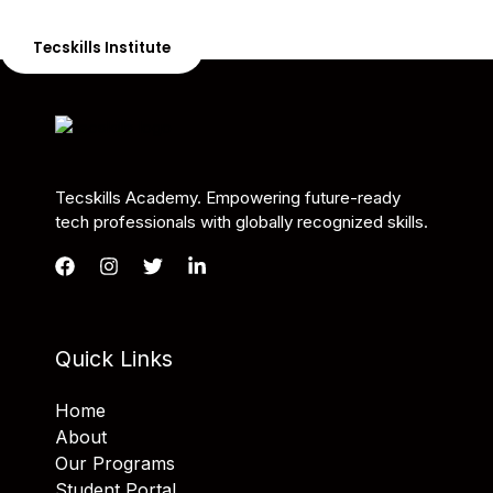
the skills needed to be job-ready.
Tecskills Institute
Tecskills Academy. Empowering future-ready
tech professionals with globally recognized skills.
Quick Links
Home
About
Our Programs
Student Portal