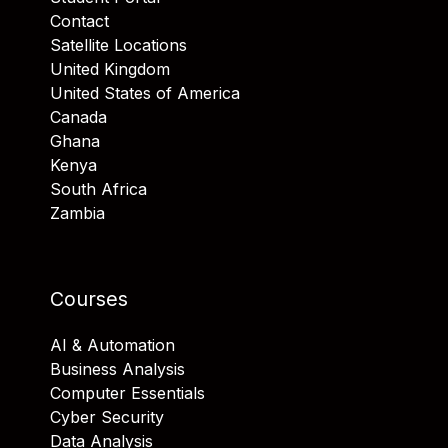
Contact
Satellite Locations
United Kingdom
United States of America
Canada
Ghana
Kenya
South Africa
Zambia
Courses
AI & Automation
Business Analysis
Computer Essentials
Cyber Security
Data Analysis