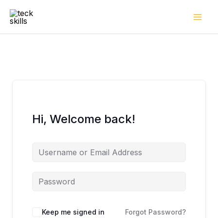
Skip
to
content
Hi, Welcome back!
Keep me signed in
Forgot Password?