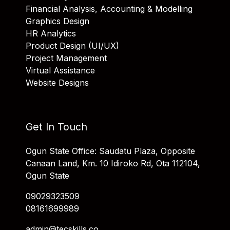
Financial Analysis, Accounting & Modelling
Graphics Design
HR Analytics
Product Design (UI/UX)
Project Management
Virtual Assistance
Website Designs
Get In Touch
Ogun State Office: Saudatu Plaza, Opposite
Canaan Land, Km. 10 Idiroko Rd, Ota 112104,
Ogun State
09029323509
08161699989
admin@tecskills.co