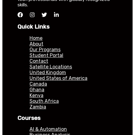
skills.
Quick Links
Home
About
Our Programs
Student Portal
Contact
Satellite Locations
United Kingdom
United States of America
Canada
Ghana
Kenya
South Africa
Zambia
Courses
AI & Automation
Business Analysis