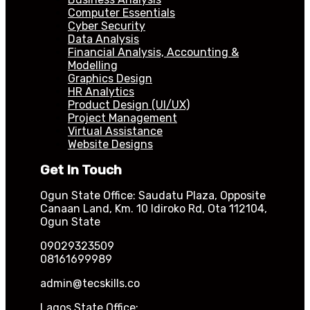
Computer Essentials
Cyber Security
Data Analysis
Financial Analysis, Accounting &
Modelling
Graphics Design
HR Analytics
Product Design (UI/UX)
Project Management
Virtual Assistance
Website Designs
Get In Touch
Ogun State Office: Saudatu Plaza, Opposite
Canaan Land, Km. 10 Idiroko Rd, Ota 112104,
Ogun State
09029323509
08161699989
admin@tecskills.co
Lagos State Office: