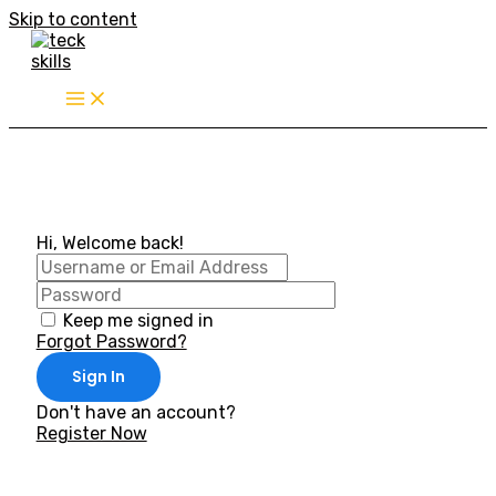
Skip to content
Hi, Welcome back!
Keep me signed in
Forgot Password?
Sign In
Don't have an account?
Register Now