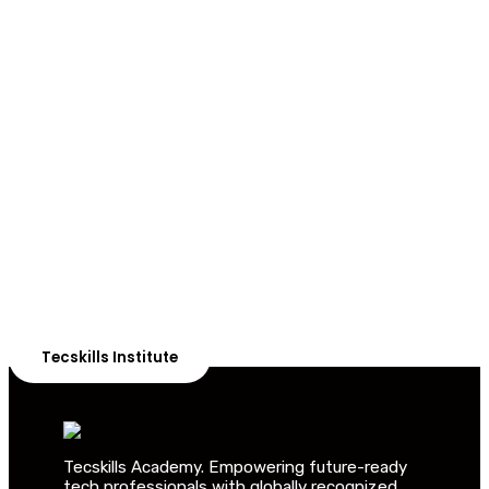
ADVANCE YOUR CAREER TODAY!
With 20,000+
Students in Africa &
Beyond
Our courses are thoughtfully structured to equip you
with the skills needed to be job-ready.
Tecskills Institute
Tecskills Academy. Empowering future-ready
tech professionals with globally recognized