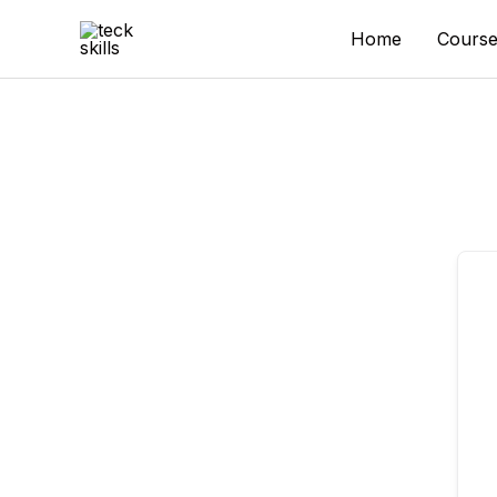
Skip
to
Home
Course
content