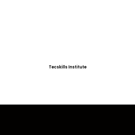
ADVANCE YOUR CAREER TODAY!
0+ Students in Afri
thoughtfully structured to equip you with the skills needed
Tecskills Institute