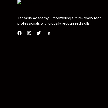
Tecskills Academy. Empowering future-ready tech
professionals with globally recognized skills.