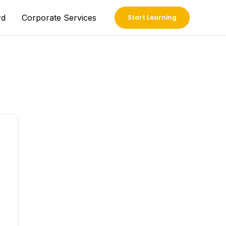
rd
Corporate Services
Start Learning