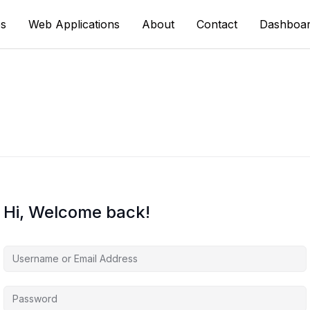
s
Web Applications
About
Contact
Dashboa
Hi, Welcome back!