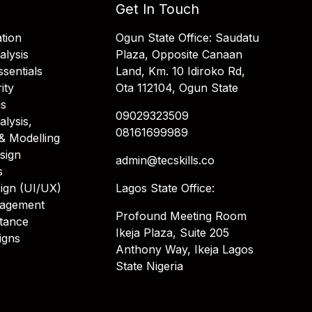
Get In Touch
tion
Ogun State Office: Saudatu
alysis
Plaza, Opposite Canaan
sentials
Land, Km. 10 Idiroko Rd,
ity
Ota 112104, Ogun State
is
09029323509
alysis,
08161699989
& Modelling
sign
admin@tecskills.co
s
ign (UI/UX)
Lagos State Office:
nagement
Profound Meeting Room
stance
Ikeja Plaza, Suite 205
igns
Anthony Way, Ikeja Lagos
State Nigeria