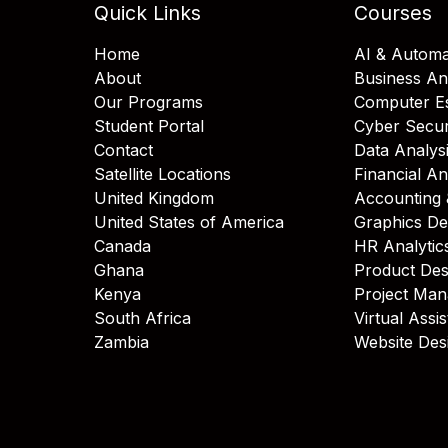
Quick Links
Courses
Home
AI & Automa
About
Business An
Our Programs
Computer Es
Student Portal
Cyber Secur
Contact
Data Analys
Satellite Locations
Financial An
United Kingdom
Accounting 
United States of America
Graphics De
Canada
HR Analytic
Ghana
Product Des
Kenya
Project Ma
South Africa
Virtual Assi
Zambia
Website Des