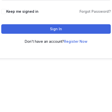
Keep me signed in
Forgot Password?
Sign In
Don't have an account?
Register Now