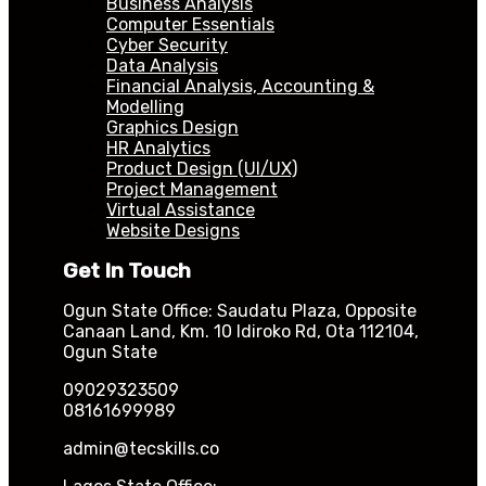
Business Analysis
Computer Essentials
Cyber Security
Data Analysis
Financial Analysis, Accounting &
Modelling
Graphics Design
HR Analytics
Product Design (UI/UX)
Project Management
Virtual Assistance
Website Designs
Get In Touch
Ogun State Office: Saudatu Plaza, Opposite
Canaan Land, Km. 10 Idiroko Rd, Ota 112104,
Ogun State
09029323509
08161699989
admin@tecskills.co