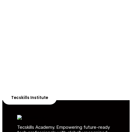
ADVANCE YOUR CAREER TODAY!
With 20,000+
Students in Africa &
Beyond
Our courses are thoughtfully structured to equip you
with the skills needed to be job-ready.
Tecskills Institute
Tecskills Academy. Empowering future-ready