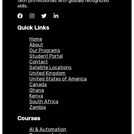
tech professionals with globally recognized
skills.
Quick Links
Home
About
Our Programs
Student Portal
Contact
Satellite Locations
United Kingdom
United States of America
Canada
Ghana
Kenya
South Africa
Zambia
Courses
AI & Automation