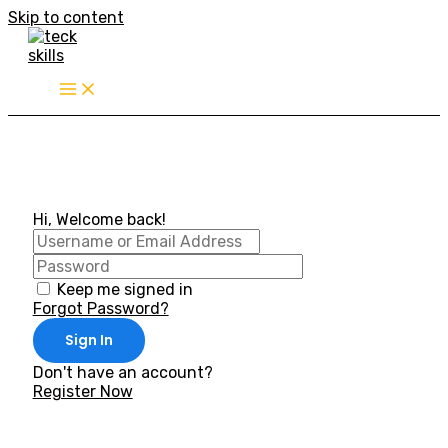
Skip to content
Hi, Welcome back!
Keep me signed in
Forgot Password?
Sign In
Don't have an account?
Register Now