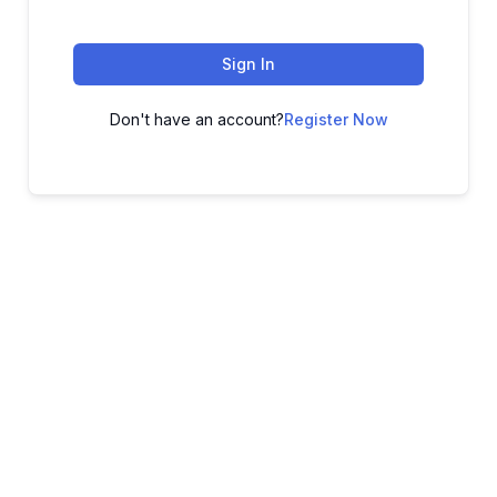
Sign In
Don't have an account?
Register Now
ADVANCE YOUR CAREER TODAY!
With 20,000+