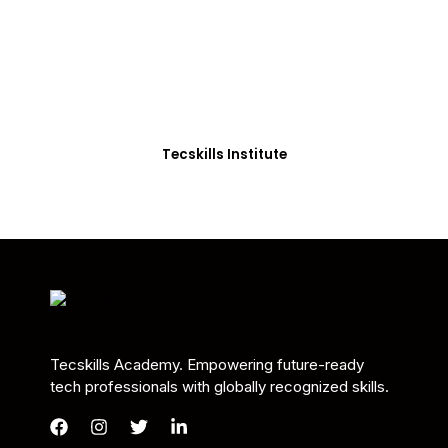
Students in Africa &
Beyond
Our courses are thoughtfully structured to equip
you with the skills needed to be job-ready.
Tecskills Institute
Tecskills Academy. Empowering future-ready
tech professionals with globally recognized skills.