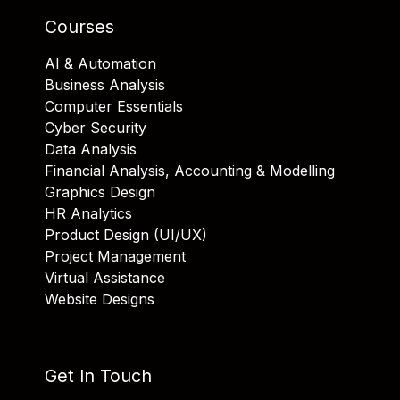
Courses
AI & Automation
Business Analysis
Computer Essentials
Cyber Security
Data Analysis
Financial Analysis, Accounting & Modelling
Graphics Design
HR Analytics
Product Design (UI/UX)
Project Management
Virtual Assistance
Website Designs
Get In Touch