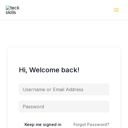
Skip
to
content
Hi, Welcome back!
Keep me signed in
Forgot Password?