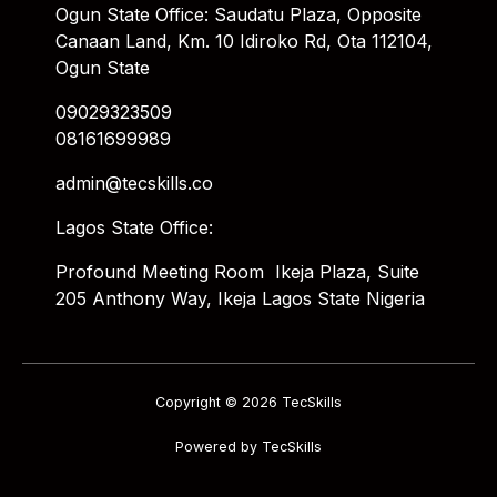
Ogun State Office: Saudatu Plaza, Opposite
Canaan Land, Km. 10 Idiroko Rd, Ota 112104,
Ogun State
09029323509
08161699989
admin@tecskills.co
Lagos State Office:
Profound Meeting Room Ikeja Plaza, Suite
205 Anthony Way, Ikeja Lagos State Nigeria
Copyright © 2026 TecSkills
Powered by TecSkills