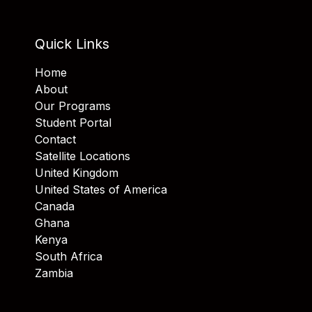
Quick Links
Home
About
Our Programs
Student Portal
Contact
Satellite Locations
United Kingdom
United States of America
Canada
Ghana
Kenya
South Africa
Zambia