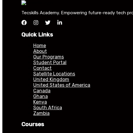
Tecskills Academy. Empowering future-ready tech profe
Quick Links
Home
About
Our Programs
Student Portal
Contact
Satellite Locations
United Kingdom
United States of America
Canada
Ghana
Kenya
South Africa
Zambia
Courses