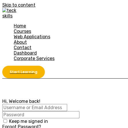
Skip to content
Home
Courses
Web Applications
About
Contact
Dashboard
Corporate Services
Start Learning
Hi, Welcome back!
Keep me signed in
Forgot Password?