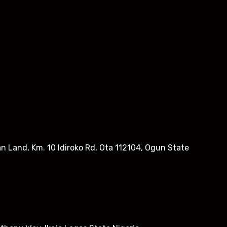
n Land, Km. 10 Idiroko Rd, Ota 112104, Ogun State