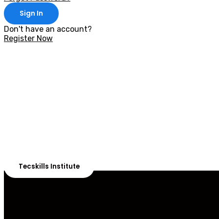
Sign In
Don't have an account?
Register Now
With 20,00
Our courses are 
Tecskills Institute