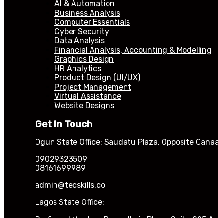
AI & Automation
Business Analysis
Computer Essentials
Cyber Security
Data Analysis
Financial Analysis, Accounting & Modelling
Graphics Design
HR Analytics
Product Design (UI/UX)
Project Management
Virtual Assistance
Website Designs
Get In Touch
Ogun State Office: Saudatu Plaza, Opposite Canaa
09029323509
08161699989
admin@tecskills.co
Lagos State Office: