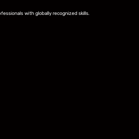
ssionals with globally recognized skills.