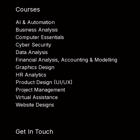
Courses
AI & Automation
Business Analysis
Computer Essentials
Cyber Security
Data Analysis
Financial Analysis, Accounting & Modelling
Graphics Design
HR Analytics
Product Design (UI/UX)
Project Management
Virtual Assistance
Website Designs
Get In Touch