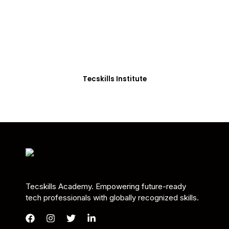
Students in Africa &
Beyond
Our courses are thoughtfully structured to equip
you with the skills needed to be job-ready.
Tecskills Institute
Tecskills Academy. Empowering future-ready
tech professionals with globally recognized skills.