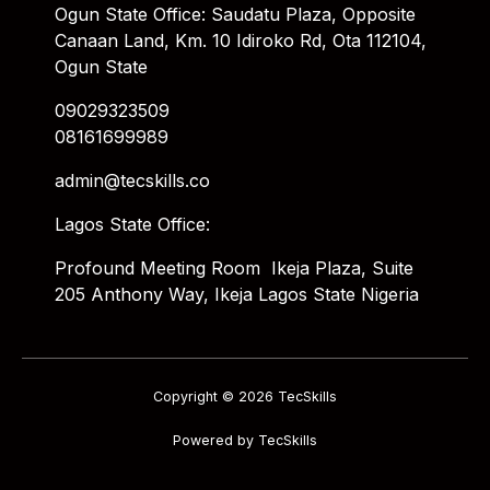
Ogun State Office: Saudatu Plaza, Opposite
Canaan Land, Km. 10 Idiroko Rd, Ota 112104,
Ogun State
09029323509
08161699989
admin@tecskills.co
Lagos State Office:
Profound Meeting Room Ikeja Plaza, Suite
205 Anthony Way, Ikeja Lagos State Nigeria
Copyright © 2026 TecSkills
Powered by TecSkills