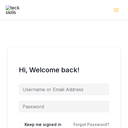
Skip
to
content
Hi, Welcome back!
Keep me signed in
Forgot Password?