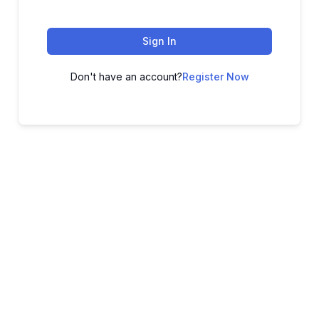
Sign In
Don't have an account?
Register Now
ADVANCE YOUR CAREER TODAY!
With 20,000+