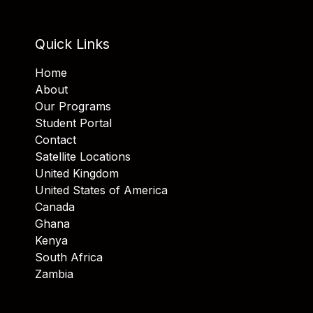
Quick Links
Home
About
Our Programs
Student Portal
Contact
Satellite Locations
United Kingdom
United States of America
Canada
Ghana
Kenya
South Africa
Zambia