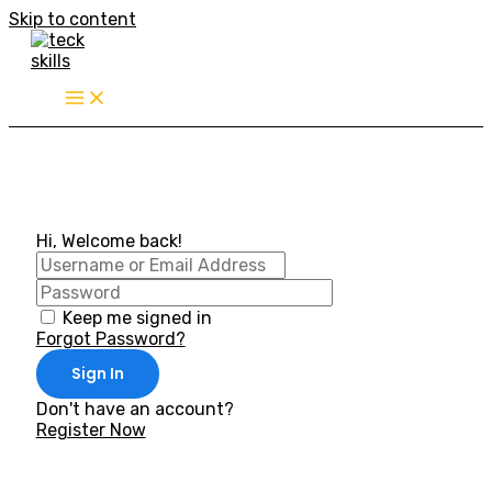
Skip to content
Hi, Welcome back!
Keep me signed in
Forgot Password?
Sign In
Don't have an account?
Register Now