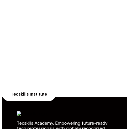
ADVANCE YOUR CAREER TODAY!
With 20,000+
Students in Africa &
Beyond
Our courses are thoughtfully structured to equip you
with the skills needed to be job-ready.
Tecskills Institute
Tecskills Academy. Empowering future-ready
tech professionals with globally recognized