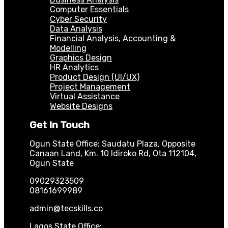
Computer Essentials
Cyber Security
Data Analysis
Financial Analysis, Accounting &
Modelling
Graphics Design
HR Analytics
Product Design (UI/UX)
Project Management
Virtual Assistance
Website Designs
Get In Touch
Ogun State Office: Saudatu Plaza, Opposite
Canaan Land, Km. 10 Idiroko Rd, Ota 112104,
Ogun State
09029323509
08161699989
admin@tecskills.co
Lagos State Office: