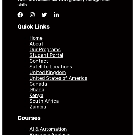
skills.
Quick Links
Home
About
Our Programs
Student Portal
Contact
Satellite Locations
United Kingdom
United States of America
Canada
Ghana
Kenya
South Africa
Zambia
Courses
AI & Automation
Business Analysis