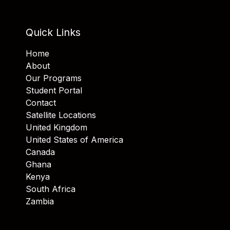
Quick Links
Home
About
Our Programs
Student Portal
Contact
Satellite Locations
United Kingdom
United States of America
Canada
Ghana
Kenya
South Africa
Zambia