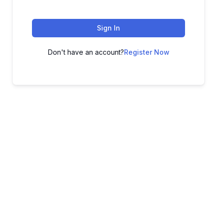
Sign In
Don't have an account?
Register Now
ADVANCE YOUR CAREER TODAY!
With 20,000+