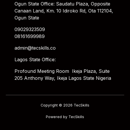
Ogun State Office: Saudatu Plaza, Opposite
Canaan Land, Km. 10 Idiroko Rd, Ota 112104,
Ogun State
09029323509
08161699989
admin@tecskills.co
Lagos State Office:
Profound Meeting Room Ikeja Plaza, Suite
205 Anthony Way, Ikeja Lagos State Nigeria
Copyright © 2026 TecSkills
Powered by TecSkills