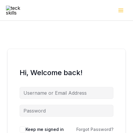
Skip
to
content
Hi, Welcome back!
Keep me signed in
Forgot Password?