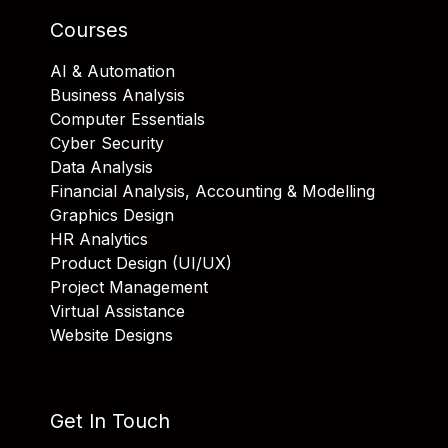
Courses
AI & Automation
Business Analysis
Computer Essentials
Cyber Security
Data Analysis
Financial Analysis, Accounting & Modelling
Graphics Design
HR Analytics
Product Design (UI/UX)
Project Management
Virtual Assistance
Website Designs
Get In Touch