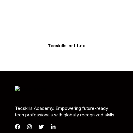
Students in Africa &
Beyond
Our courses are thoughtfully structured to equip
you with the skills needed to be job-ready.
Tecskills Institute
Tecskills Academy. Empowering future-ready
tech professionals with globally recognized skills.