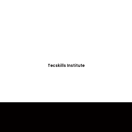
ADVANCE YOUR CAREER TODAY!
0+ Students in Afri
thoughtfully structured to equip you with the skills needed
Tecskills Institute