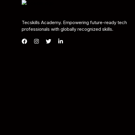
Tecskills Academy. Empowering future-ready tech
professionals with globally recognized skills.