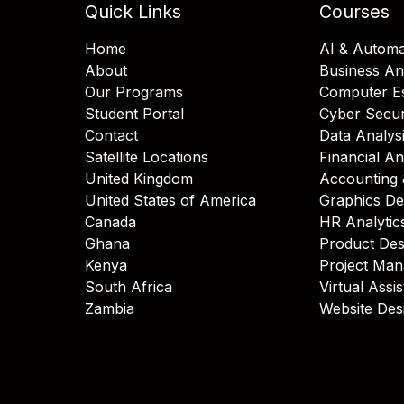
Quick Links
Courses
Home
AI & Automa
About
Business An
Our Programs
Computer Es
Student Portal
Cyber Secur
Contact
Data Analys
Satellite Locations
Financial An
United Kingdom
Accounting 
United States of America
Graphics De
Canada
HR Analytic
Ghana
Product Des
Kenya
Project Ma
South Africa
Virtual Assi
Zambia
Website Des