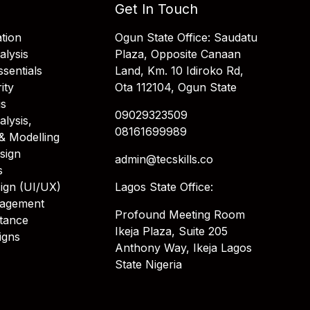
Get In Touch
tion
Ogun State Office: Saudatu
alysis
Plaza, Opposite Canaan
sentials
Land, Km. 10 Idiroko Rd,
ity
Ota 112104, Ogun State
is
09029323509
alysis,
08161699989
& Modelling
sign
admin@tecskills.co
s
ign (UI/UX)
Lagos State Office:
nagement
Profound Meeting Room
stance
Ikeja Plaza, Suite 205
igns
Anthony Way, Ikeja Lagos
State Nigeria