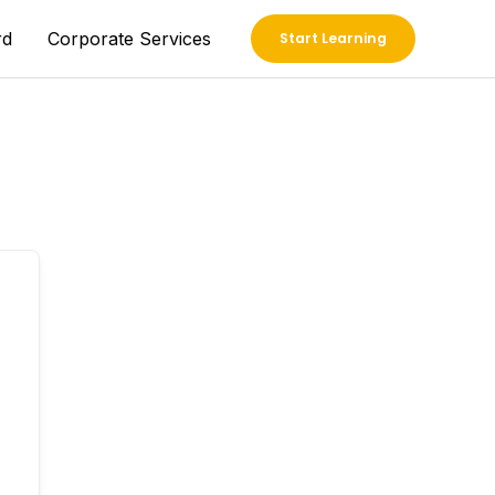
rd
Corporate Services
Start Learning