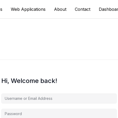
s
Web Applications
About
Contact
Dashboa
Hi, Welcome back!