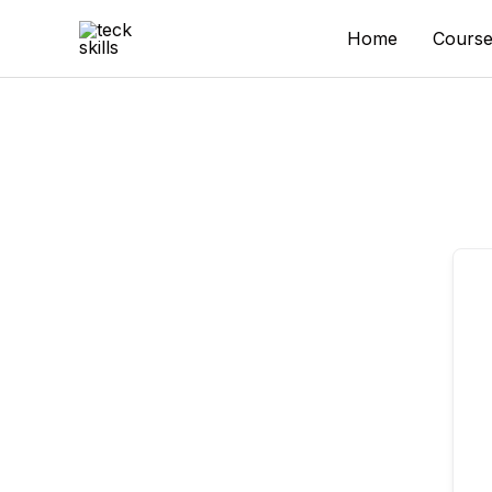
Skip
to
Home
Course
content