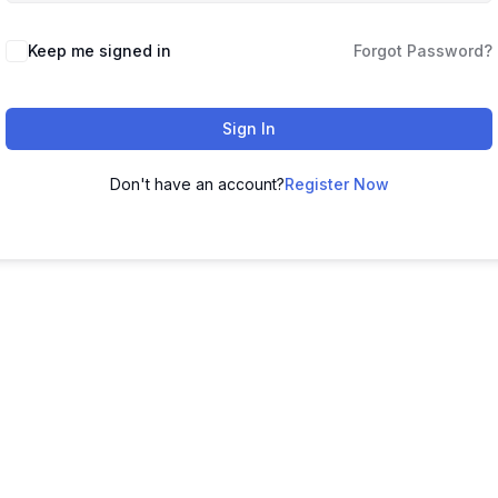
Keep me signed in
Forgot Password?
Sign In
Don't have an account?
Register Now