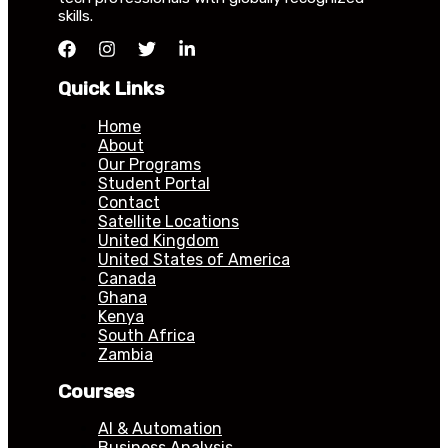
skills.
Quick Links
Home
About
Our Programs
Student Portal
Contact
Satellite Locations
United Kingdom
United States of America
Canada
Ghana
Kenya
South Africa
Zambia
Courses
AI & Automation
Business Analysis