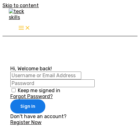
Skip to content
Hi, Welcome back!
Keep me signed in
Forgot Password?
Sign In
Don't have an account?
Register Now