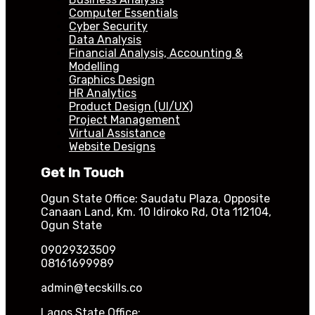
Computer Essentials
Cyber Security
Data Analysis
Financial Analysis, Accounting &
Modelling
Graphics Design
HR Analytics
Product Design (UI/UX)
Project Management
Virtual Assistance
Website Designs
Get In Touch
Ogun State Office: Saudatu Plaza, Opposite
Canaan Land, Km. 10 Idiroko Rd, Ota 112104,
Ogun State
09029323509
08161699989
admin@tecskills.co
Lagos State Office: