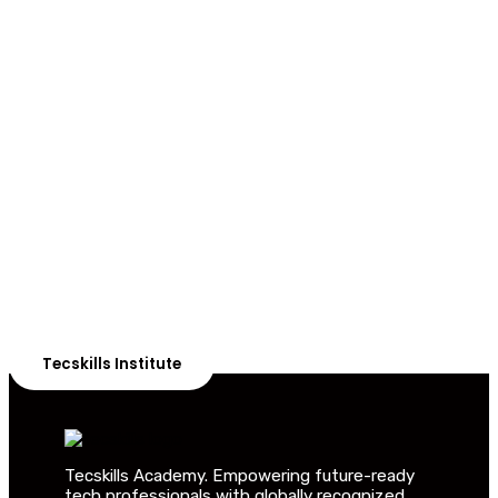
ADVANCE YOUR CAREER TODAY!
With 20,000+
Students in Africa &
Beyond
Our courses are thoughtfully structured to equip you
with the skills needed to be job-ready.
Tecskills Institute
Tecskills Academy. Empowering future-ready
tech professionals with globally recognized