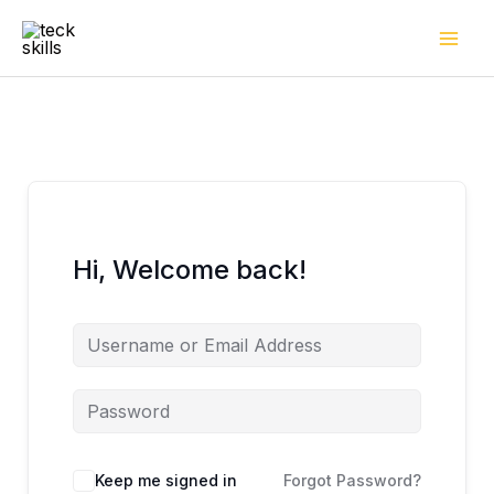
Skip
to
content
Hi, Welcome back!
Keep me signed in
Forgot Password?