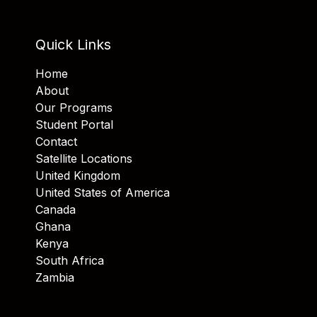
Quick Links
Home
About
Our Programs
Student Portal
Contact
Satellite Locations
United Kingdom
United States of America
Canada
Ghana
Kenya
South Africa
Zambia