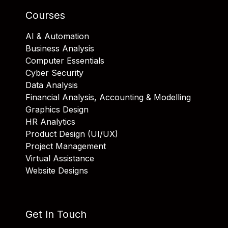
Courses
AI & Automation
Business Analysis
Computer Essentials
Cyber Security
Data Analysis
Financial Analysis, Accounting & Modelling
Graphics Design
HR Analytics
Product Design (UI/UX)
Project Management
Virtual Assistance
Website Designs
Get In Touch