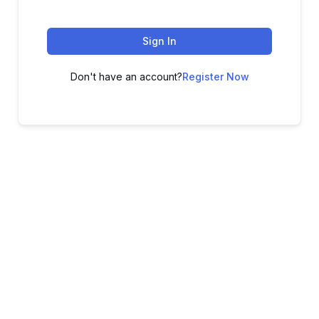
Sign In
Don't have an account?
Register Now
ADVANCE YOUR CAREER TODAY!
With 20,000+