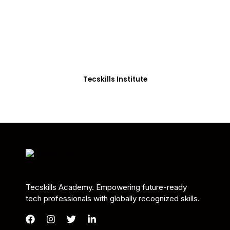
Students in Africa &
Beyond
Our courses are thoughtfully structured to equip
you with the skills needed to be job-ready.
Tecskills Institute
Tecskills Academy. Empowering future-ready
tech professionals with globally recognized skills.