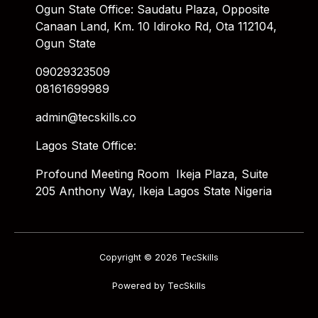
Ogun State Office: Saudatu Plaza, Opposite
Canaan Land, Km. 10 Idiroko Rd, Ota 112104,
Ogun State
09029323509
08161699989
admin@tecskills.co
Lagos State Office:
Profound Meeting Room Ikeja Plaza, Suite
205 Anthony Way, Ikeja Lagos State Nigeria
Copyright © 2026 TecSkills
Powered by TecSkills