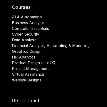
Courses
AI & Automation
Business Analysis
Computer Essentials
Cyber Security
Data Analysis
Financial Analysis, Accounting & Modelling
Graphics Design
HR Analytics
Product Design (UI/UX)
Project Management
Virtual Assistance
Website Designs
Get In Touch