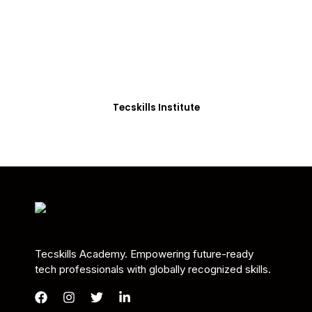
Students in Africa &
Beyond
Our courses are thoughtfully structured to equip
you with the skills needed to be job-ready.
Tecskills Institute
Tecskills Academy. Empowering future-ready
tech professionals with globally recognized skills.