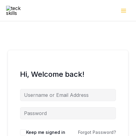
Skip
to
content
Hi, Welcome back!
Keep me signed in
Forgot Password?