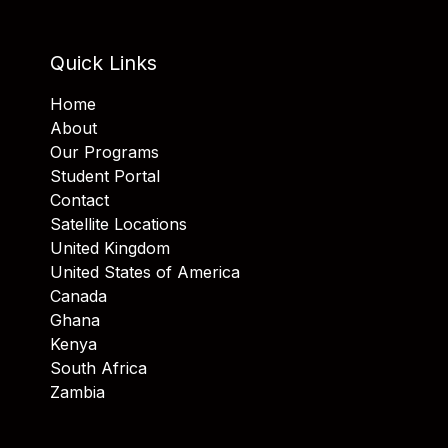
Quick Links
Home
About
Our Programs
Student Portal
Contact
Satellite Locations
United Kingdom
United States of America
Canada
Ghana
Kenya
South Africa
Zambia