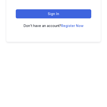
Sign In
Don't have an account?
Register Now
ADVANCE YOUR CAREER TODAY!
With 20,000+