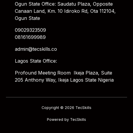
Ogun State Office: Saudatu Plaza, Opposite
Canaan Land, Km. 10 Idiroko Rd, Ota 112104,
Ogun State
09029323509
08161699989
admin@tecskills.co
Lagos State Office:
Profound Meeting Room Ikeja Plaza, Suite
205 Anthony Way, Ikeja Lagos State Nigeria
Copyright © 2026 TecSkills
Powered by TecSkills