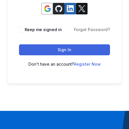
Keep me signed in
Forgot Password?
Sign In
Don't have an account?
Register Now