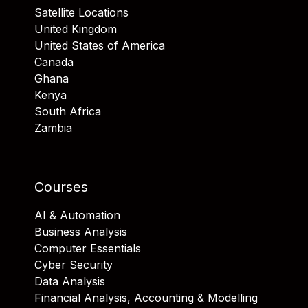
Satellite Locations
United Kingdom
United States of America
Canada
Ghana
Kenya
South Africa
Zambia
Courses
AI & Automation
Business Analysis
Computer Essentials
Cyber Security
Data Analysis
Financial Analysis, Accounting & Modelling