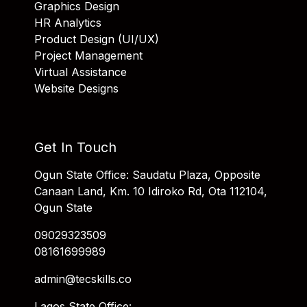
Graphics Design
HR Analytics
Product Design (UI/UX)
Project Management
Virtual Assistance
Website Designs
Get In Touch
Ogun State Office: Saudatu Plaza, Opposite
Canaan Land, Km. 10 Idiroko Rd, Ota 112104,
Ogun State
09029323509
08161699989
admin@tecskills.co
Lagos State Office: