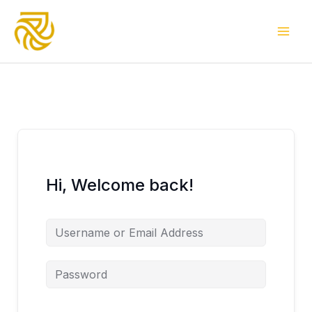
Skip
to
content
Hi, Welcome back!