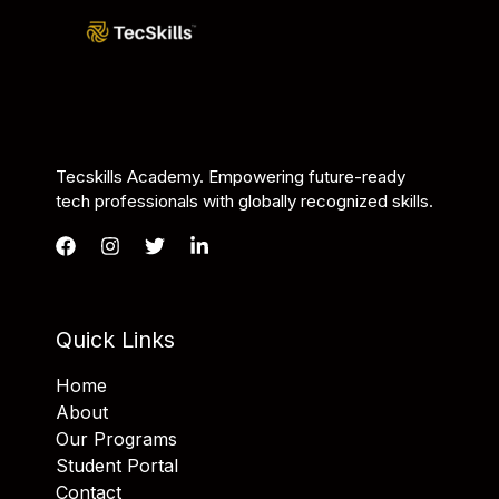
Tecskills Academy. Empowering future-ready
tech professionals with globally recognized skills.
Quick Links
Home
About
Our Programs
Student Portal
Contact