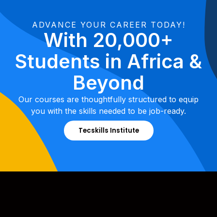
ADVANCE YOUR CAREER TODAY!
With 20,000+
Students in Africa &
Beyond
Our courses are thoughtfully structured to equip
you with the skills needed to be job-ready.
Tecskills Institute