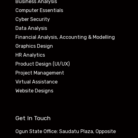
Business Analysis
Computer Essentials
Cyber Security
Data Analysis
Financial Analysis, Accounting & Modelling
Graphics Design
HR Analytics
Product Design (UI/UX)
Project Management
Virtual Assistance
Website Designs
Get In Touch
Ogun State Office: Saudatu Plaza, Opposite