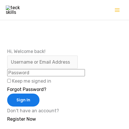
Skip
to
content
Hi, Welcome back!
Keep me signed in
Forgot Password?
Sign In
Don't have an account?
Register Now