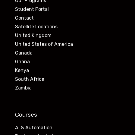
Our Programs
Student Portal
Contact
Satellite Locations
United Kingdom
United States of America
Canada
Ghana
Kenya
South Africa
Zambia
Courses
AI & Automation