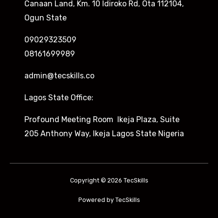
Canaan Land, Km. 10 Idiroko Rd, Ota 112104,
Ogun State
09029323509
08161699989
admin@tecskills.co
Lagos State Office:
Profound Meeting Room Ikeja Plaza, Suite
205 Anthony Way, Ikeja Lagos State Nigeria
Copyright © 2026 TecSkills
Powered by TecSkills