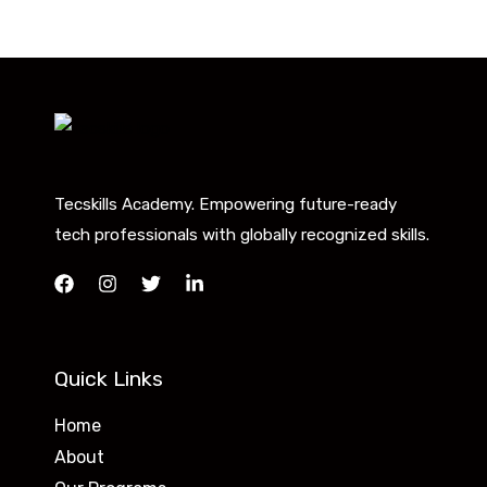
Tecskills Academy. Empowering future-ready
tech professionals with globally recognized skills.
Quick Links
Home
About