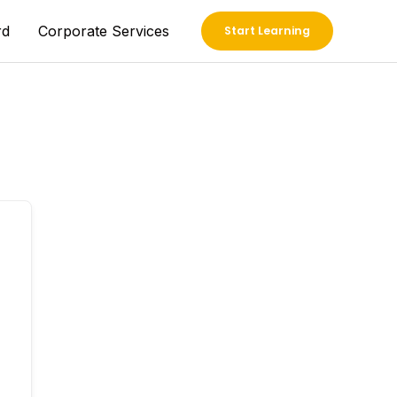
rd
Corporate Services
Start Learning