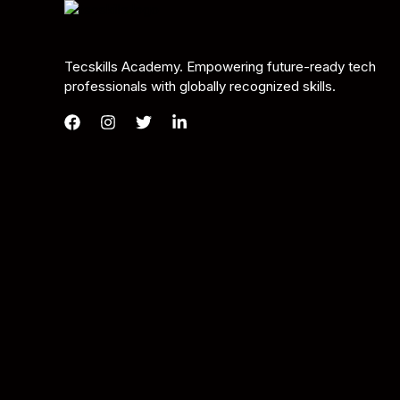
Tecskills Academy. Empowering future-ready tech
professionals with globally recognized skills.