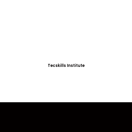
ADVANCE YOUR CAREER TODAY!
0+ Students in Afri
thoughtfully structured to equip you with the skills needed
Tecskills Institute