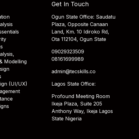
Get In Touch
tion
Ogun State Office: Saudatu
alysis
Plaza, Opposite Canaan
sentials
Land, Km. 10 Idiroko Rd,
ity
Ota 112104, Ogun State
is
09029323509
alysis,
08161699989
& Modelling
sign
admin@tecskills.co
s
ign (UI/UX)
Lagos State Office:
nagement
Profound Meeting Room
stance
Ikeja Plaza, Suite 205
igns
Anthony Way, Ikeja Lagos
State Nigeria