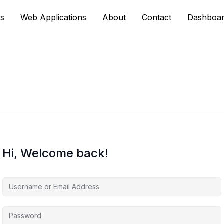
s
Web Applications
About
Contact
Dashboa
Hi, Welcome back!