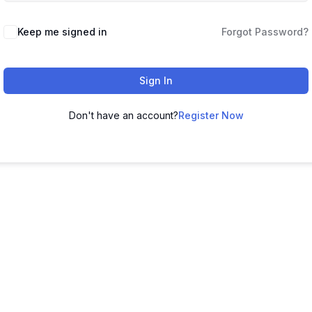
Keep me signed in
Forgot Password?
Sign In
Don't have an account?
Register Now