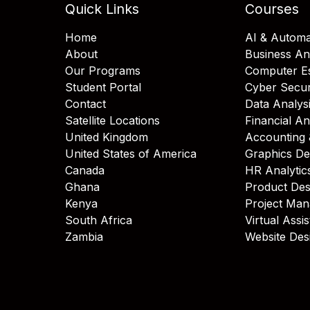
Quick Links
Courses
Home
AI & Automa
About
Business An
Our Programs
Computer Es
Student Portal
Cyber Secur
Contact
Data Analys
Satellite Locations
Financial An
United Kingdom
Accounting 
United States of America
Graphics De
Canada
HR Analytic
Ghana
Product Des
Kenya
Project Ma
South Africa
Virtual Assi
Zambia
Website Des