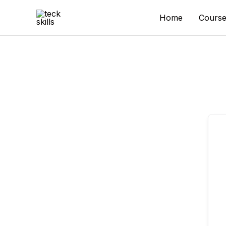
Skip
to
Home
Course
content