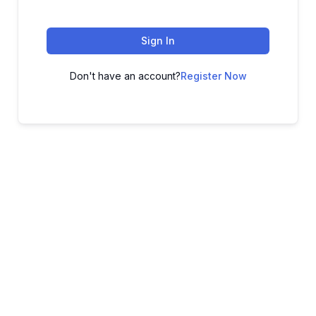
Sign In
Don't have an account?
Register Now
ADVANCE YOUR CAREER TODAY!
With 20,000+