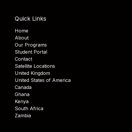
Quick Links
Home
About
Our Programs
Student Portal
Contact
Satellite Locations
United Kingdom
United States of America
Canada
Ghana
Kenya
South Africa
Zambia