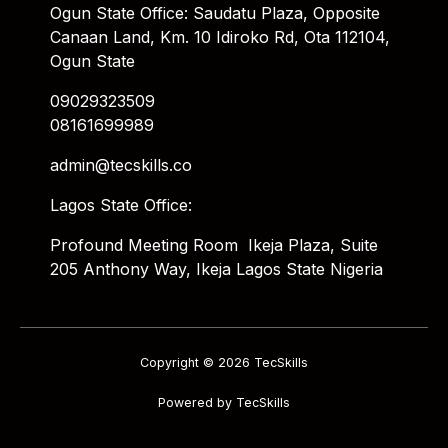
Ogun State Office: Saudatu Plaza, Opposite
Canaan Land, Km. 10 Idiroko Rd, Ota 112104,
Ogun State
09029323509
08161699989
admin@tecskills.co
Lagos State Office:
Profound Meeting Room Ikeja Plaza, Suite
205 Anthony Way, Ikeja Lagos State Nigeria
Copyright © 2026 TecSkills
Powered by TecSkills