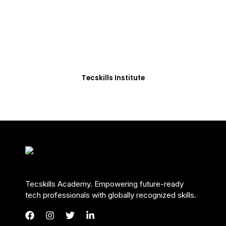
Students in Africa &
Beyond
Our courses are thoughtfully structured to equip
you with the skills needed to be job-ready.
Tecskills Institute
Tecskills Academy. Empowering future-ready
tech professionals with globally recognized skills.