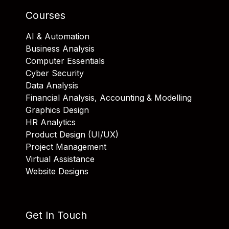
Courses
AI & Automation
Business Analysis
Computer Essentials
Cyber Security
Data Analysis
Financial Analysis, Accounting & Modelling
Graphics Design
HR Analytics
Product Design (UI/UX)
Project Management
Virtual Assistance
Website Designs
Get In Touch