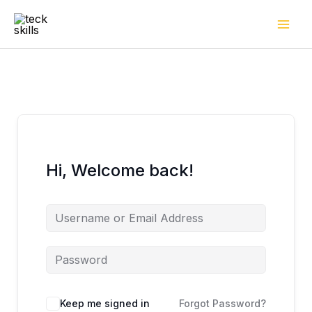
Skip
to
content
Hi, Welcome back!
Keep me signed in
Forgot Password?