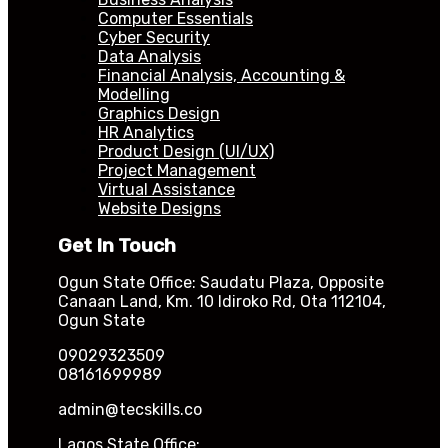
Computer Essentials
Cyber Security
Data Analysis
Financial Analysis, Accounting &
Modelling
Graphics Design
HR Analytics
Product Design (UI/UX)
Project Management
Virtual Assistance
Website Designs
Get In Touch
Ogun State Office: Saudatu Plaza, Opposite
Canaan Land, Km. 10 Idiroko Rd, Ota 112104,
Ogun State
09029323509
08161699989
admin@tecskills.co
Lagos State Office: