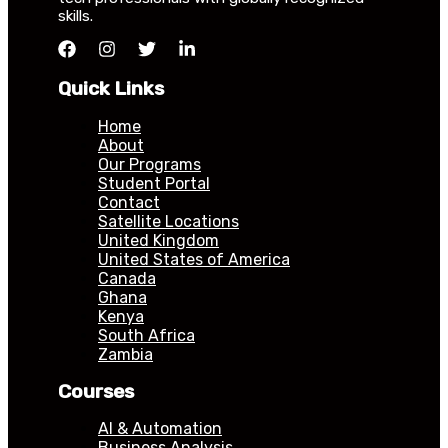
skills.
Quick Links
Home
About
Our Programs
Student Portal
Contact
Satellite Locations
United Kingdom
United States of America
Canada
Ghana
Kenya
South Africa
Zambia
Courses
AI & Automation
Business Analysis