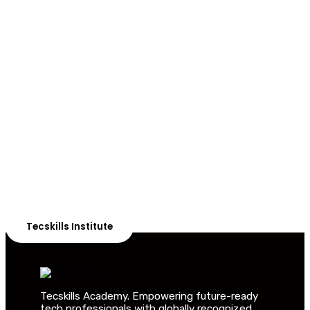
ADVANCE YOUR CAREER TODAY!
With 20,000+
Students in Africa &
Beyond
Our courses are thoughtfully structured to equip you
with the skills needed to be job-ready.
Tecskills Institute
Tecskills Academy. Empowering future-ready
tech professionals with globally recognized