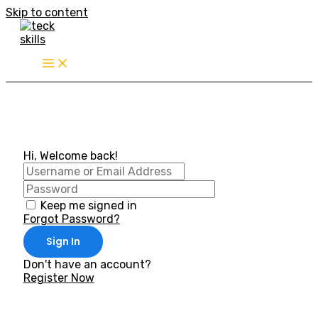
Skip to content
Hi, Welcome back!
Keep me signed in
Forgot Password?
Sign In
Don't have an account?
Register Now