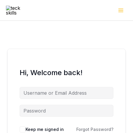
Skip
to
content
Hi, Welcome back!
Keep me signed in
Forgot Password?