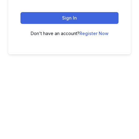
Sign In
Don't have an account?
Register Now
ADVANCE YOUR CAREER TODAY!
With 20,000+