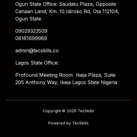
Ogun State Office: Saudatu Plaza, Opposite
Canaan Land, Km. 10 Idiroko Rd, Ota 112104,
Ogun State
09029323509
08161699989
admin@tecskills.co
Lagos State Office:
Profound Meeting Room Ikeja Plaza, Suite
205 Anthony Way, Ikeja Lagos State Nigeria
Copyright © 2026 TecSkills
Powered by TecSkills