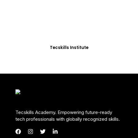
Students in Africa &
Beyond
Our courses are thoughtfully structured to equip
you with the skills needed to be job-ready.
Tecskills Institute
Tecskills Academy. Empowering future-ready
tech professionals with globally recognized skills.