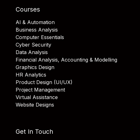
Courses
AI & Automation
Business Analysis
Computer Essentials
Cyber Security
Data Analysis
Financial Analysis, Accounting & Modelling
Graphics Design
HR Analytics
Product Design (UI/UX)
Project Management
Virtual Assistance
Website Designs
Get In Touch