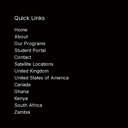
Quick Links
Home
About
Our Programs
Student Portal
Contact
Satellite Locations
United Kingdom
United States of America
Canada
Ghana
Kenya
South Africa
Zambia