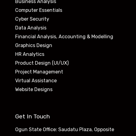
Business Analysis
Computer Essentials
Cyber Security
Data Analysis
Financial Analysis, Accounting & Modelling
Graphics Design
HR Analytics
Product Design (UI/UX)
Project Management
Virtual Assistance
Website Designs
Get In Touch
Ogun State Office: Saudatu Plaza, Opposite