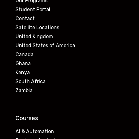
Our Programs
Student Portal
Contact
Satellite Locations
United Kingdom
United States of America
Canada
Ghana
Kenya
South Africa
Zambia
Courses
AI & Automation