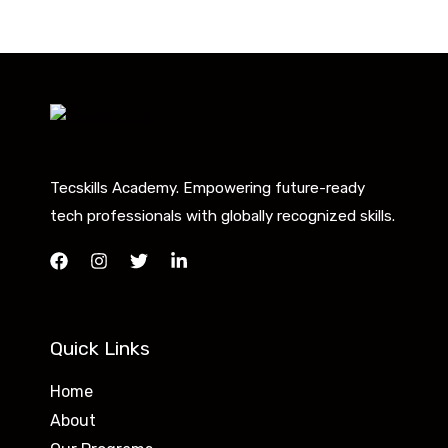
Tecskills Academy. Empowering future-ready
tech professionals with globally recognized skills.
Quick Links
Home
About