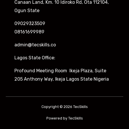
Canaan Land, Km. 10 Idiroko Rd, Ota 112104,
Ogun State
09029323509
08161699989
admin@tecskills.co
Lagos State Office:
Profound Meeting Room Ikeja Plaza, Suite
205 Anthony Way, Ikeja Lagos State Nigeria
Copyright © 2026 TecSkills
Powered by TecSkills