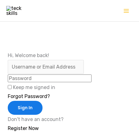
Skip
to
content
Hi, Welcome back!
Keep me signed in
Forgot Password?
Sign In
Don't have an account?
Register Now