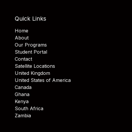
Quick Links
Home
About
Our Programs
Student Portal
Contact
Satellite Locations
United Kingdom
United States of America
Canada
Ghana
Kenya
South Africa
Zambia