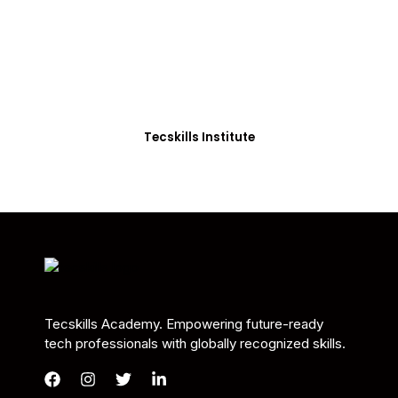
Students in Africa &
Beyond
Our courses are thoughtfully structured to equip
you with the skills needed to be job-ready.
Tecskills Institute
Tecskills Academy. Empowering future-ready
tech professionals with globally recognized skills.