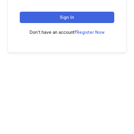
Sign In
Don't have an account?
Register Now
ADVANCE YOUR CAREER TODAY!
With 20,000+