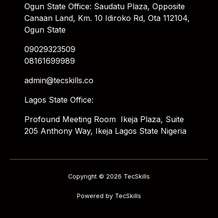
Ogun State Office: Saudatu Plaza, Opposite
Canaan Land, Km. 10 Idiroko Rd, Ota 112104,
Ogun State
09029323509
08161699989
admin@tecskills.co
Lagos State Office:
Profound Meeting Room Ikeja Plaza, Suite
205 Anthony Way, Ikeja Lagos State Nigeria
Copyright © 2026 TecSkills
Powered by TecSkills