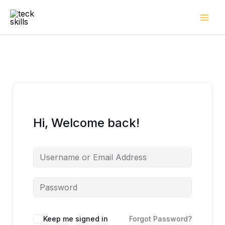
Skip
to
content
Hi, Welcome back!
Keep me signed in
Forgot Password?