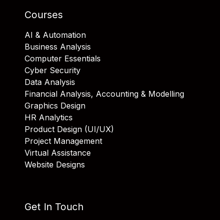
Courses
AI & Automation
Business Analysis
Computer Essentials
Cyber Security
Data Analysis
Financial Analysis, Accounting & Modelling
Graphics Design
HR Analytics
Product Design (UI/UX)
Project Management
Virtual Assistance
Website Designs
Get In Touch